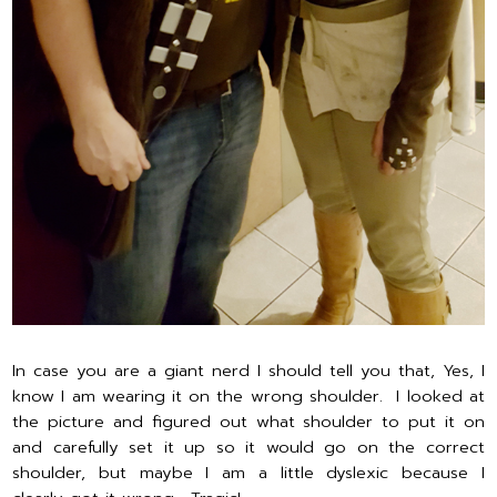
In case you are a giant nerd I should tell you that, Yes, I
know I am wearing it on the wrong shoulder. I looked at
the picture and figured out what shoulder to put it on
and carefully set it up so it would go on the correct
shoulder, but maybe I am a little dyslexic because I