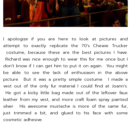
I apologize if you are here to look at pictures and
attempt to exactly replicate the 70's Chewie Trucker
costume, because these are the best pictures I have.
Richard was nice enough to wear this for me once but I
don't know if I can get him to put it on again. You might
be able to see the lack of enthusiasm in the above
picture. But it was a pretty simple costume. I made a
vest out of the only fur material I could find at Joann's.
He got a kicky little bag made out of the leftover faux
leather from my vest, and more craft foam spray painted
silver. His awesome mustache is more of the same fur,
just trimmed a bit, and glued to his face with some
cosmetic adhesive.