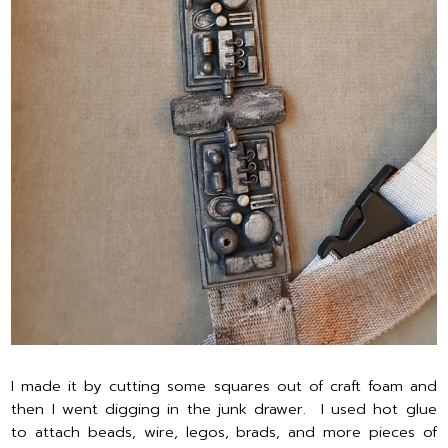
I made it by cutting some squares out of craft foam and
then I went digging in the junk drawer. I used hot glue
to attach beads, wire, legos, brads, and more pieces of