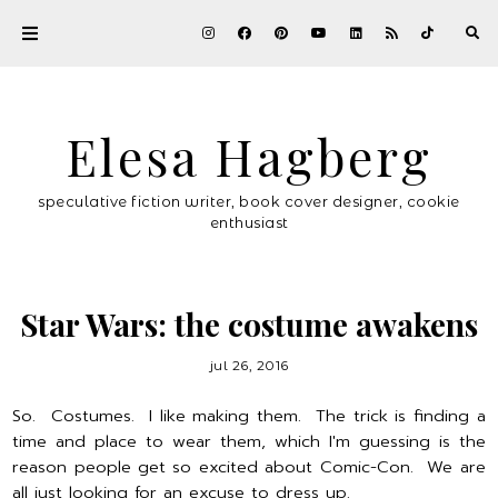
Elesa Hagberg
speculative fiction writer, book cover designer, cookie
enthusiast
Star Wars: the costume awakens
jul 26, 2016
So. Costumes. I like making them. The trick is finding a
time and place to wear them, which I'm guessing is the
reason people get so excited about Comic-Con. We are
all just looking for an excuse to dress up.