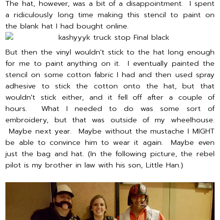
The hat, however, was a bit of a disappointment. I spent
a ridiculously long time making this stencil to paint on
the blank hat I had bought online.
But then the vinyl wouldn't stick to the hat long enough
for me to paint anything on it. I eventually painted the
stencil on some cotton fabric I had and then used spray
adhesive to stick the cotton onto the hat, but that
wouldn't stick either, and it fell off after a couple of
hours. What I needed to do was some sort of
embroidery, but that was outside of my wheelhouse.
Maybe next year. Maybe without the mustache I MIGHT
be able to convince him to wear it again. Maybe even
just the bag and hat. (In the following picture, the rebel
pilot is my brother in law with his son, Little Han.)