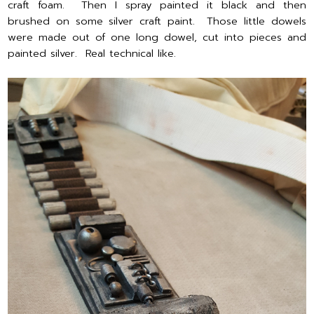
craft foam. Then I spray painted it black and then
brushed on some silver craft paint. Those little dowels
were made out of one long dowel, cut into pieces and
painted silver. Real technical like.