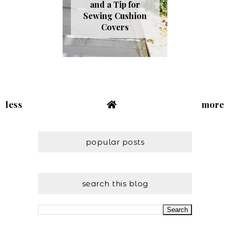
and a Tip for
Sewing Cushion
Covers
less
more
popular posts
search this blog