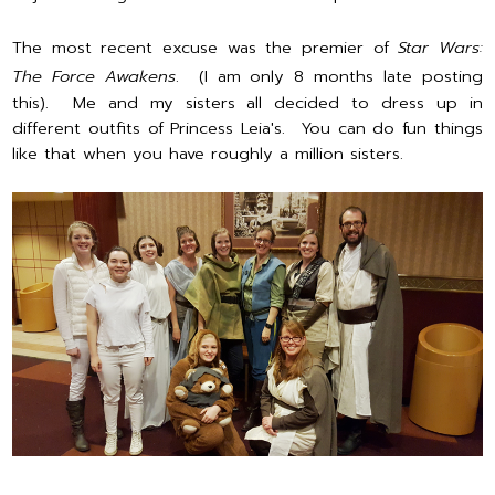
The most recent excuse was the premier of
Star Wars:
The Force Awakens
. (I am only 8 months late posting
this). Me and my sisters all decided to dress up in
different outfits of Princess Leia's. You can do fun things
like that when you have roughly a million sisters.