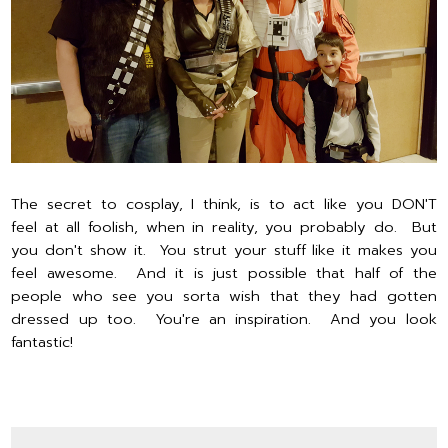
The secret to cosplay, I think, is to act like you DON'T
feel at all foolish, when in reality, you probably do. But
you don't show it. You strut your stuff like it makes you
feel awesome. And it is just possible that half of the
people who see you sorta wish that they had gotten
dressed up too. You're an inspiration. And you look
fantastic!