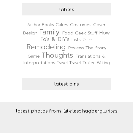
labels
Cakes
Costumes
Cover
Author
Books
Family
How
Design
Food
Geek Stuff
To's & DIY's
Lists
Quilts
Remodeling
The Story
Reviews
Thoughts
Game
Translations &
Interpretations
Travel Trailer
Travel
Writing
latest pins
latest photos from
elesahagbergwrites