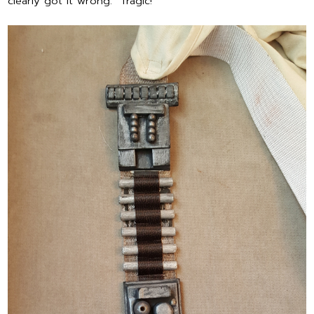
clearly got it wrong. Tragic!