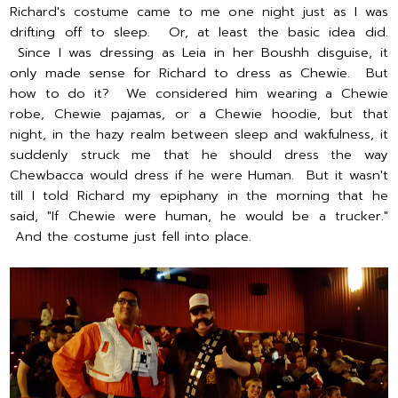
Richard's costume came to me one night just as I was
drifting off to sleep. Or, at least the basic idea did.
Since I was dressing as Leia in her Boushh disguise, it
only made sense for Richard to dress as Chewie. But
how to do it? We considered him wearing a Chewie
robe, Chewie pajamas, or a Chewie hoodie, but that
night, in the hazy realm between sleep and wakfulness, it
suddenly struck me that he should dress the way
Chewbacca would dress if he were Human. But it wasn't
till I told Richard my epiphany in the morning that he
said, "If Chewie were human, he would be a trucker."
And the costume just fell into place.