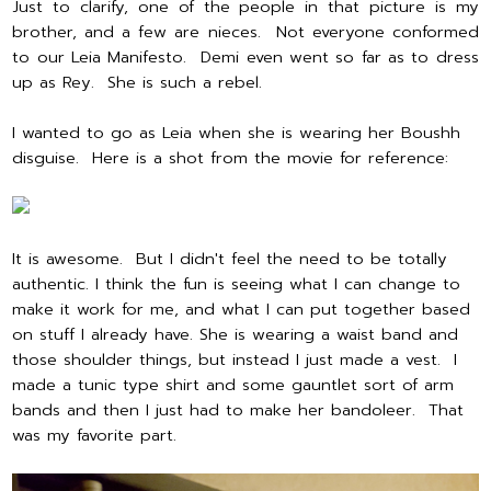
Just to clarify, one of the people in that picture is my
brother, and a few are nieces. Not everyone conformed
to our Leia Manifesto. Demi even went so far as to dress
up as Rey. She is such a rebel.
I wanted to go as Leia when she is wearing her Boushh
disguise. Here is a shot from the movie for reference:
It is awesome. But I didn't feel the need to be totally
authentic. I think the fun is seeing what I can change to
make it work for me, and what I can put together based
on stuff I already have. She is wearing a waist band and
those shoulder things, but instead I just made a vest. I
made a tunic type shirt and some gauntlet sort of arm
bands and then I just had to make her bandoleer. That
was my favorite part.