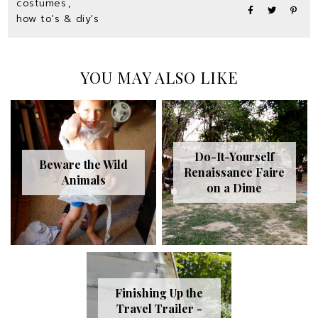
costumes
,
how to's & diy's
YOU MAY ALSO LIKE
Do-It-Yourself
Beware the Wild
Renaissance Faire
Animals
on a Dime
Finishing Up the
Travel Trailer -