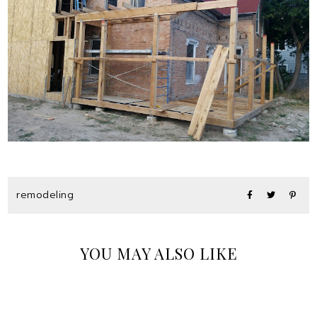
remodeling
YOU MAY ALSO LIKE