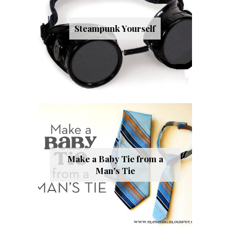
Steampunk Yourself
Make a Baby Tie from a
Man's Tie