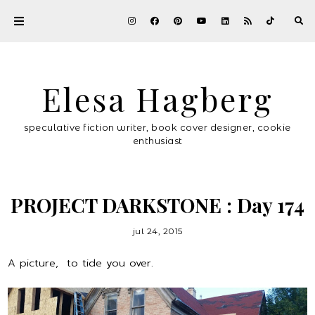
Elesa Hagberg
speculative fiction writer, book cover designer, cookie
enthusiast
PROJECT DARKSTONE : Day 174
jul 24, 2015
A picture, to tide you over.