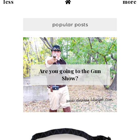
less
more
popular posts
Are you going to the Gun
Show?