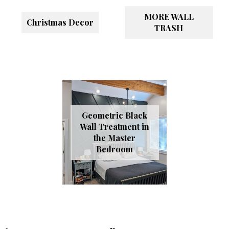
MORE WALL
Christmas Decor
TRASH
Geometric Black
Wall Treatment in
the Master
Bedroom