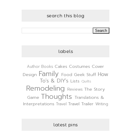
search this blog
labels
Cakes
Costumes
Cover
Author
Books
Family
How
Design
Food
Geek Stuff
To's & DIY's
Lists
Quilts
Remodeling
The Story
Reviews
Thoughts
Game
Translations &
Interpretations
Travel Trailer
Travel
Writing
latest pins