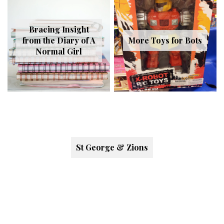
Bracing Insight
from the Diary of A
More Toys for Bots
Normal Girl
St George & Zions