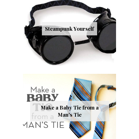
Steampunk Yourself
Make a Baby Tie from a
Man's Tie