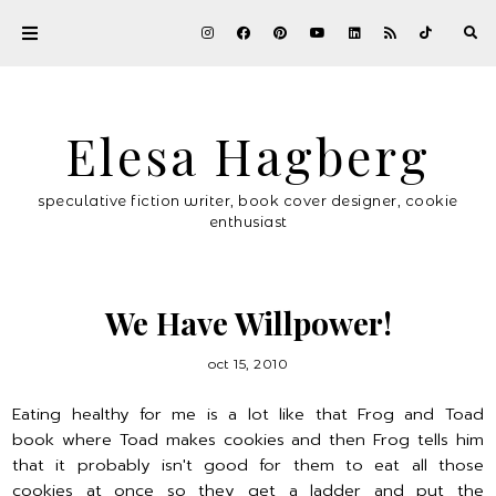
Elesa Hagberg
speculative fiction writer, book cover designer, cookie
enthusiast
We Have Willpower!
oct 15, 2010
Eating healthy for me is a lot like that Frog and Toad
book where Toad makes cookies and then Frog tells him
that it probably isn't good for them to eat all those
cookies at once so they get a ladder and put the