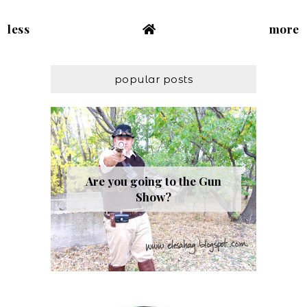
less
more
popular posts
Are you going to the Gun
Show?