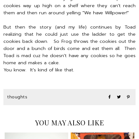
cookies way up high on a shelf where they can't reach
them and then run around yelling "We have Willpower!"
But then the story (and my life) continues by Toad
realizing that he could just use the ladder to get the
cookies back down. So Frog throws the cookies out the
door and a bunch of birds come and eat them all. Then
Toad is mad cuz he doesn't have any cookies so he goes
home and makes a cake.
You know. It's kind of like that.
thoughts
YOU MAY ALSO LIKE