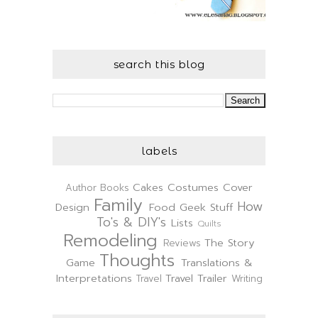
search this blog
labels
Cakes
Costumes
Cover
Author
Books
Family
How
Design
Food
Geek Stuff
To's & DIY's
Lists
Quilts
Remodeling
The Story
Reviews
Thoughts
Game
Translations &
Interpretations
Travel Trailer
Travel
Writing