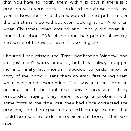
that you have to notify them within 15 days if there is a
problem with your book. I ordered the above book last
year in November, and then wrapped it and put it under
the Christmas tree without even looking at it. And then
when Christmas rolled around and I finally did open it I
found that about 20% of the fonts had printed all wonky,
and some of the words weren't even legible.
I figured I had missed the "Error Notification Window" and
so I just didn't worry about it, but it has always bugged
me and finally last month I decided to order another
copy of the book. I sent them an email first telling them
what happened, wondering if it was just an error in
printing, or if the font itself was a problem. They
responded saying they were having a problem with
some fonts at the time, but they had since corrected the
problem, and then gave me a credit on my account that
could be used to order a replacement book. That was
nice.