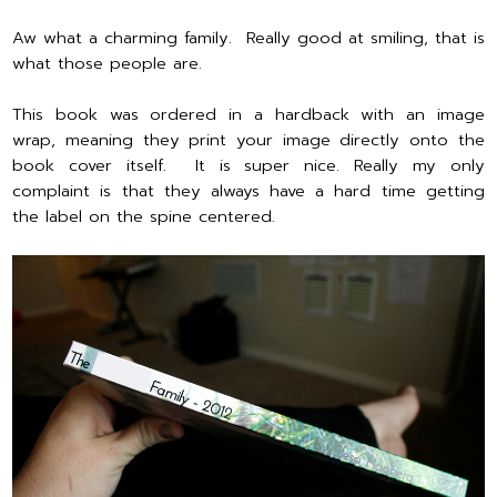
Aw what a charming family. Really good at smiling, that is
what those people are.
This book was ordered in a hardback with an image
wrap, meaning they print your image directly onto the
book cover itself. It is super nice. Really my only
complaint is that they always have a hard time getting
the label on the spine centered.