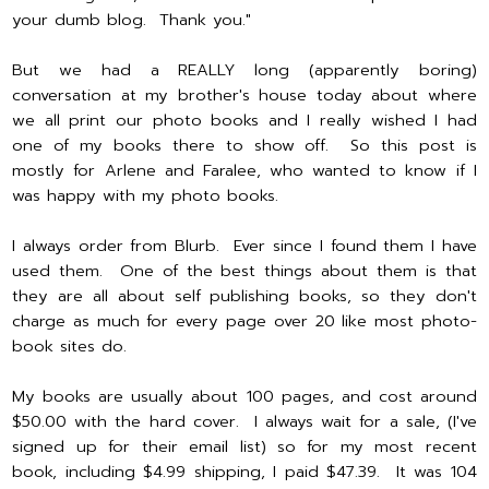
your dumb blog. Thank you."
But we had a REALLY long (apparently boring)
conversation at my brother's house today about where
we all print our photo books and I really wished I had
one of my books there to show off. So this post is
mostly for Arlene and Faralee, who wanted to know if I
was happy with my photo books.
I always order from Blurb. Ever since I found them I have
used them. One of the best things about them is that
they are all about self publishing books, so they don't
charge as much for every page over 20 like most photo-
book sites do.
My books are usually about 100 pages, and cost around
$50.00 with the hard cover. I always wait for a sale, (I've
signed up for their email list) so for my most recent
book, including $4.99 shipping, I paid $47.39. It was 104