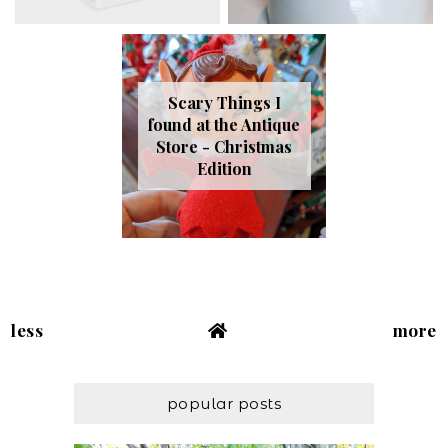
Scary Things I
found at the Antique
Store - Christmas
Edition
less
more
popular posts