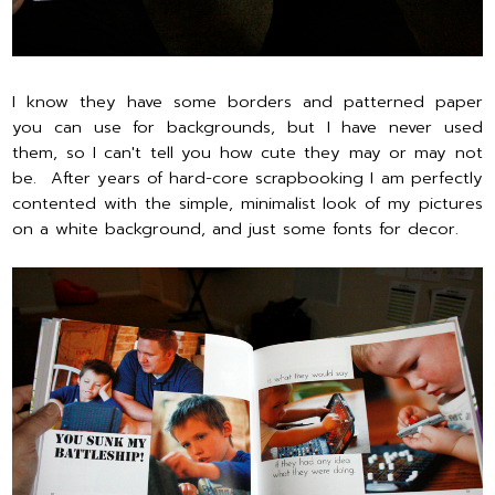
I know they have some borders and patterned paper
you can use for backgrounds, but I have never used
them, so I can't tell you how cute they may or may not
be. After years of hard-core scrapbooking I am perfectly
contented with the simple, minimalist look of my pictures
on a white background, and just some fonts for decor.