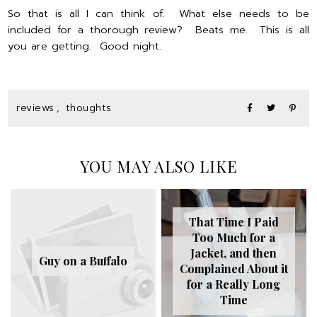
So that is all I can think of. What else needs to be
included for a thorough review? Beats me. This is all
you are getting. Good night.
reviews
,
thoughts
YOU MAY ALSO LIKE
That Time I Paid
Too Much for a
Jacket, and then
Guy on a Buffalo
Complained About it
for a Really Long
Time