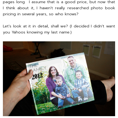
pages long. I assume that is a good price, but now that
I think about it, I haven't really researched photo book
pricing in several years, so who knows?
Let's look at it in detail, shall we? (I decided I didn't want
you Yahoos knowing my last name.)