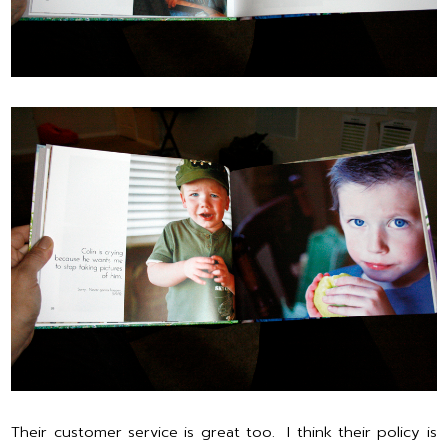
Their customer service is great too. I think their policy is