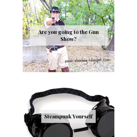
Are you going to the Gun
Show?
Steampunk Yourself