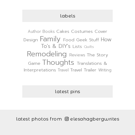
labels
Cakes
Costumes
Cover
Author
Books
Family
How
Design
Food
Geek Stuff
To's & DIY's
Lists
Quilts
Remodeling
The Story
Reviews
Thoughts
Game
Translations &
Interpretations
Travel Trailer
Travel
Writing
latest pins
latest photos from
elesahagbergwrites