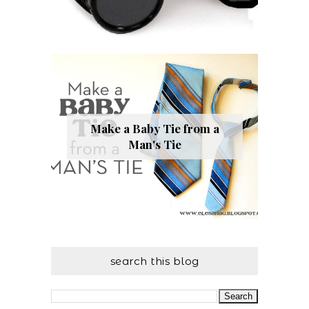
Make a Baby Tie from a
Man's Tie
search this blog