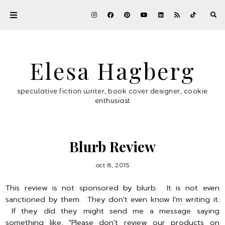
Elesa Hagberg
speculative fiction writer, book cover designer, cookie
enthusiast
Blurb Review
oct 8, 2015
This review is not sponsored by blurb. It is not even
sanctioned by them. They don't even know I'm writing it.
If they did they might send me a message saying
something like, "Please don't review our products on