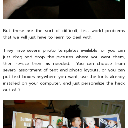
But these are the sort of difficult, first world problems
that we will just have to learn to deal with.
They have several photo templates available, or you can
just drag and drop the pictures where you want them,
then re-size them as needed. You can choose from
several assortment of text and photo layouts, or you can
put text boxes anywhere you want, use the fonts already
installed on your computer, and just personalize the heck
out of it.