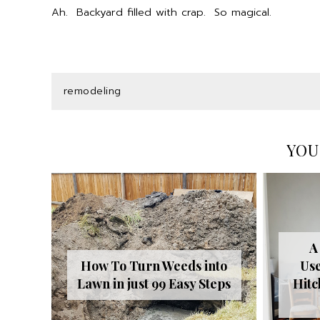
Ah. Backyard filled with crap. So magical.
remodeling
YOU
A
How To Turn Weeds into
Use
Lawn in just 99 Easy Steps
Hitc