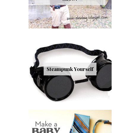
Steampunk Yourself