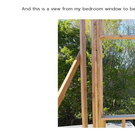
And this is a view from my bedroom window to 