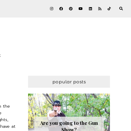
t
popular posts
n the
e
hts,
Are you going to the Gun
have at
Show?