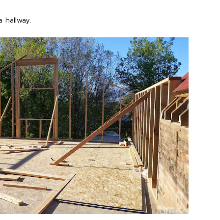
 hallway.