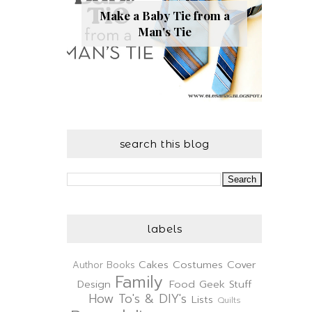
Make a Baby Tie from a
Man's Tie
search this blog
labels
Cakes
Costumes
Cover
Author
Books
Family
Design
Food
Geek Stuff
How To's & DIY's
Lists
Quilts