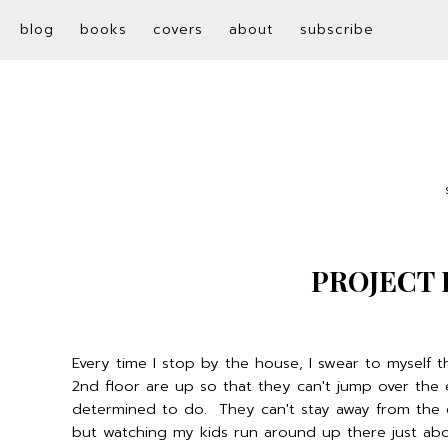
blog
books
covers
about
subscribe
PROJECT 
Every time I stop by the house, I swear to myself tha
2nd floor are up so that they can't jump over the
determined to do. They can't stay away from the e
but watching my kids run around up there just abo