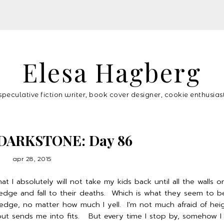
Elesa Hagberg
speculative fiction writer, book cover designer, cookie enthusias
DARKSTONE: Day 86
apr 28, 2015
t I absolutely will not take my kids back until all the walls o
 edge and fall to their deaths. Which is what they seem to b
dge, no matter how much I yell. I'm not much afraid of heig
ut sends me into fits. But every time I stop by, somehow I 