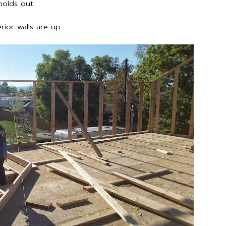
holds out.
ior walls are up.