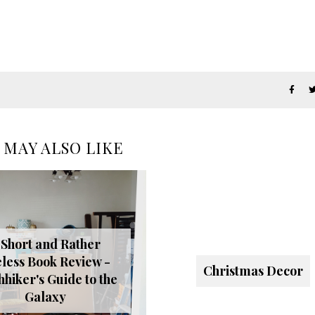
 MAY ALSO LIKE
 Short and Rather
less Book Review -
Christmas Decor
hhiker's Guide to the
Galaxy