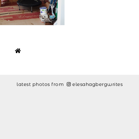
latest photos from
elesahagbergwrites