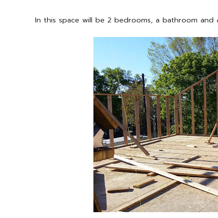
In this space will be 2 bedrooms, a bathroom and a