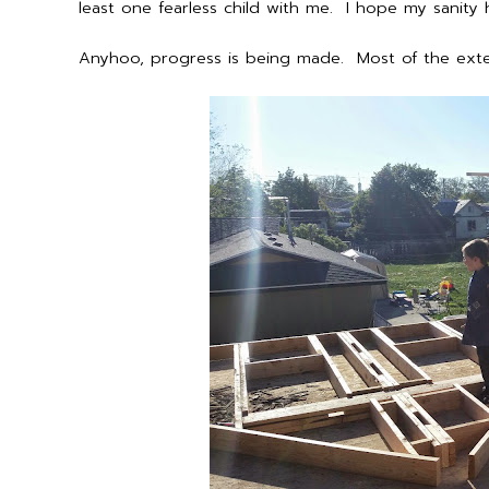
least one fearless child with me. I hope my sanity 
Anyhoo, progress is being made. Most of the exter