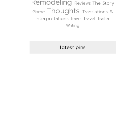
Remodeling
The Story
Reviews
Thoughts
Game
Translations &
Interpretations
Travel Trailer
Travel
Writing
latest pins