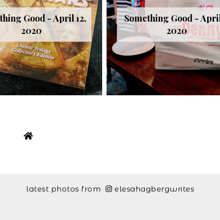
hing Good - April 12,
Something Good - April
2020
2020
latest photos from
elesahagbergwrites