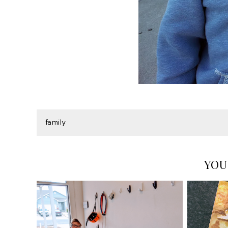
family
YOU