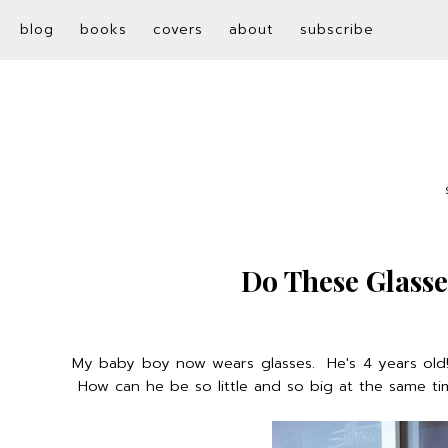
blog
books
covers
about
subscribe
Do These Glass
My baby boy now wears glasses. He's 4 years old! Ev
How can he be so little and so big at the same ti