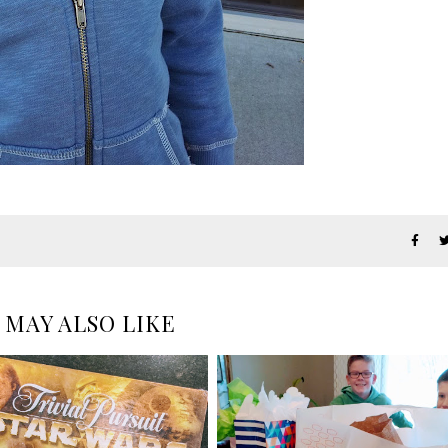
 MAY ALSO LIKE