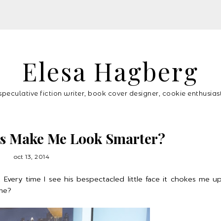
Elesa Hagberg
speculative fiction writer, book cover designer, cookie enthusias
es Make Me Look Smarter?
oct 13, 2014
ery time I see his bespectacled little face it chokes me up a
me?