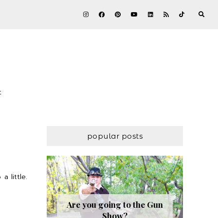
t
popular posts
 little.
Are you going to the Gun
Show?