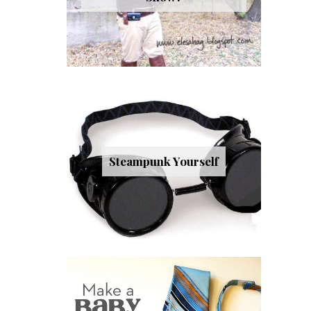
Steampunk Yourself