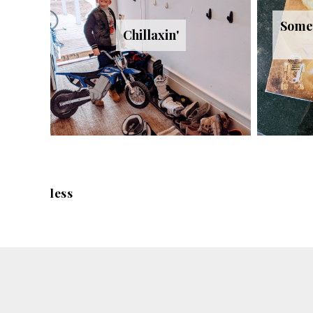
Somet
Chillaxin'
less