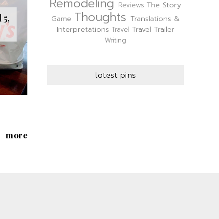
Remodeling
The Story
Reviews
Thoughts
 5,
Game
Translations &
Interpretations
Travel Trailer
Travel
Writing
latest pins
more