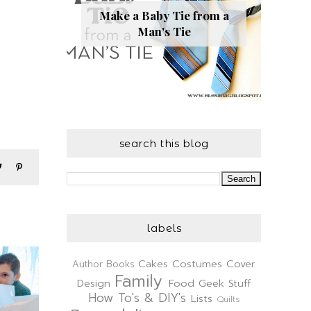
Make a Baby Tie from a
Man's Tie
search this blog
labels
Cakes
Costumes
Cover
Author
Books
Family
Design
Food
Geek Stuff
How To's & DIY's
Lists
Quilts