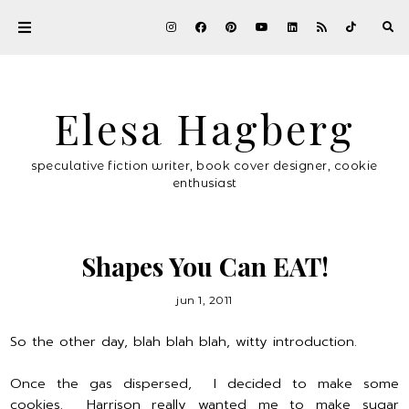
Elesa Hagberg
speculative fiction writer, book cover designer, cookie
enthusiast
Shapes You Can EAT!
jun 1, 2011
So the other day, blah blah blah, witty introduction.
Once the gas dispersed, I decided to make some
cookies. Harrison really wanted me to make sugar