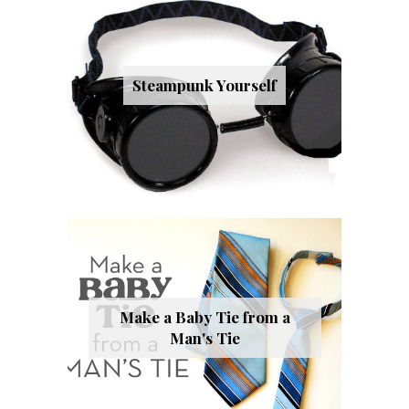
Steampunk Yourself
Make a Baby Tie from a
Man's Tie