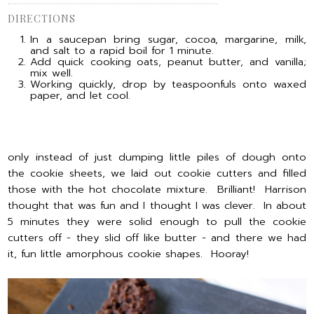
DIRECTIONS
In a saucepan bring sugar, cocoa, margarine, milk,
and salt to a rapid boil for 1 minute.
Add quick cooking oats, peanut butter, and vanilla;
mix well.
Working quickly, drop by teaspoonfuls onto waxed
paper, and let cool.
only instead of just dumping little piles of dough onto
the cookie sheets, we laid out cookie cutters and filled
those with the hot chocolate mixture. Brilliant! Harrison
thought that was fun and I thought I was clever. In about
5 minutes they were solid enough to pull the cookie
cutters off - they slid off like butter - and there we had
it, fun little amorphous cookie shapes. Hooray!