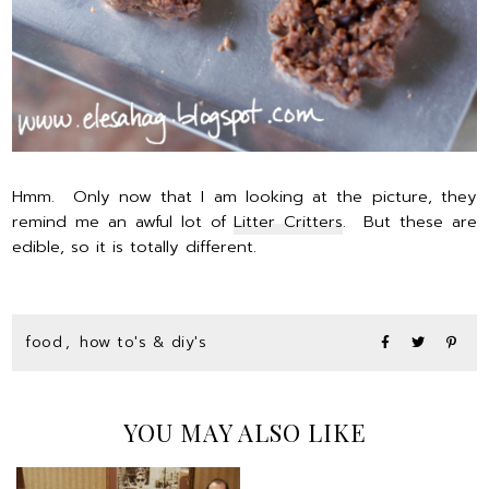
Hmm. Only now that I am looking at the picture, they
remind me an awful lot of
Litter Critters
. But these are
edible, so it is totally different.
food
,
how to's & diy's
YOU MAY ALSO LIKE