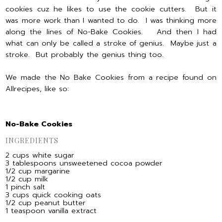
cookies cuz he likes to use the cookie cutters. But it
was more work than I wanted to do. I was thinking more
along the lines of No-Bake Cookies. And then I had
what can only be called a stroke of genius. Maybe just a
stroke. But probably the genius thing too.
We made the No Bake Cookies from a recipe found on
Allrecipes, like so:
No-Bake Cookies
INGREDIENTS
2 cups white sugar
3 tablespoons unsweetened cocoa powder
1/2 cup margarine
1/2 cup milk
1 pinch salt
3 cups quick cooking oats
1/2 cup peanut butter
1 teaspoon vanilla extract