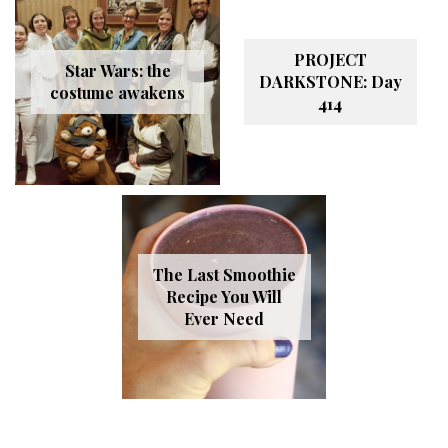
PROJECT
Star Wars: the
DARKSTONE: Day
costume awakens
414
The Last Smoothie
Recipe You Will
Ever Need