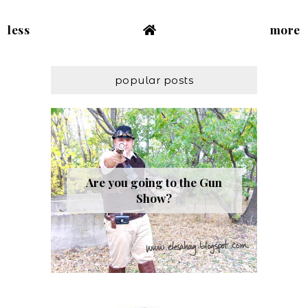
less
more
popular posts
Are you going to the Gun
Show?