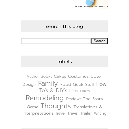
search this blog
labels
Cakes
Costumes
Cover
Author
Books
Family
How
Design
Food
Geek Stuff
To's & DIY's
Lists
Quilts
Remodeling
The Story
Reviews
Thoughts
Game
Translations &
Interpretations
Travel Trailer
Travel
Writing