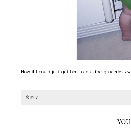
Now if I could just get him to put the groceries 
family
YOU