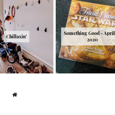
Something Good - April 
Chillaxin'
2020