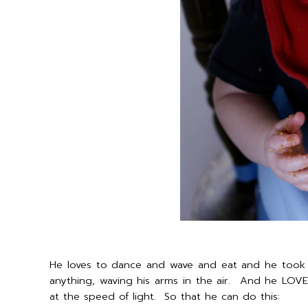
He loves to dance and wave and eat and he took 
anything, waving his arms in the air. And he LOVES
at the speed of light. So that he can do this: