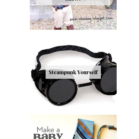
Steampunk Yourself