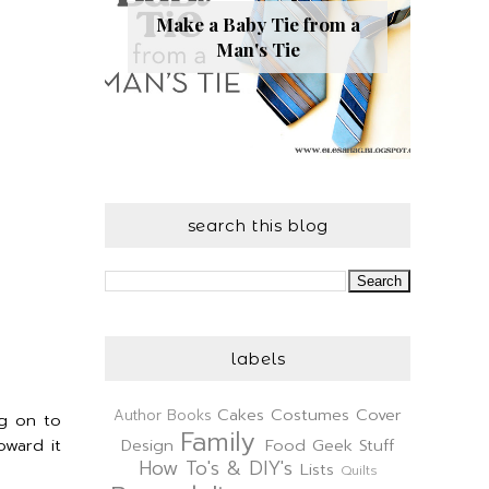
Make a Baby Tie from a
Man's Tie
search this blog
labels
Cakes
Costumes
Cover
Author
Books
ng on to
Family
oward it
Design
Food
Geek Stuff
How To's & DIY's
Lists
Quilts