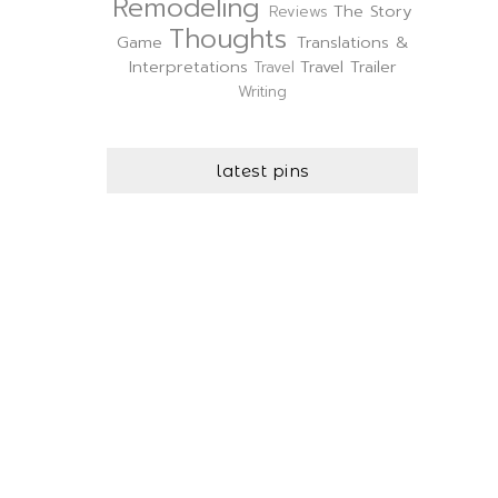
Remodeling
The Story
Reviews
Thoughts
Game
Translations &
Interpretations
Travel Trailer
Travel
Writing
latest pins