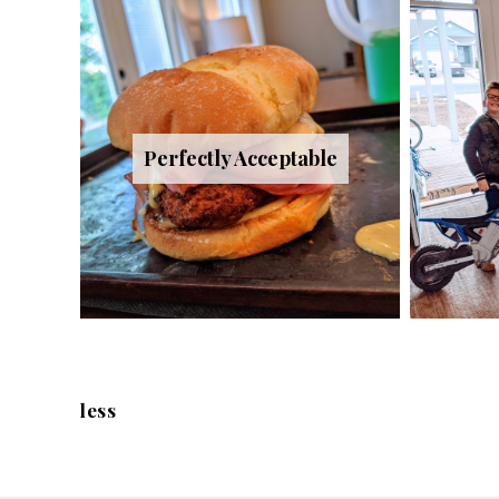
Perfectly Acceptable
less