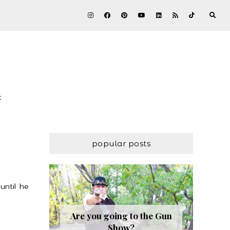
t
popular posts
until he
Are you going to the Gun
Show?