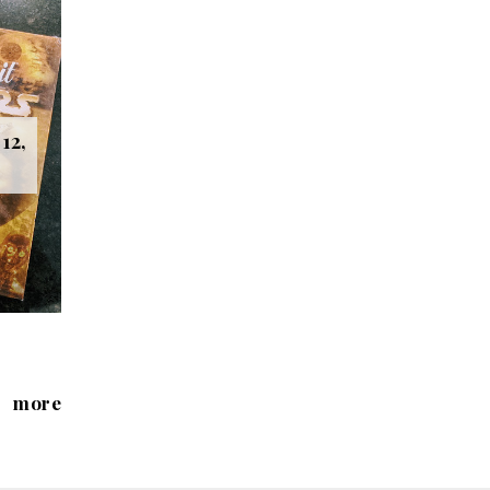
12,
more