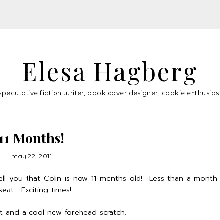
Elesa Hagberg
speculative fiction writer, book cover designer, cookie enthusias
11 Months!
may 22, 2011
tell you that Colin is now 11 months old! Less than a month 
seat. Exciting times!
ut and a cool new forehead scratch.