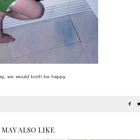
away, we would both be happy.
 MAY ALSO LIKE