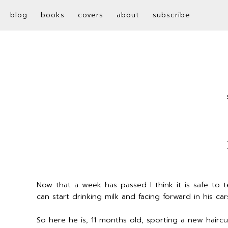
blog
books
covers
about
subscribe
Now that a week has passed I think it is safe to 
can start drinking milk and facing forward in his car
So here he is, 11 months old, sporting a new hairc