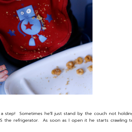
a step! Sometimes he'll just stand by the couch not holdi
 the refrigerator. As soon as I open it he starts crawling t