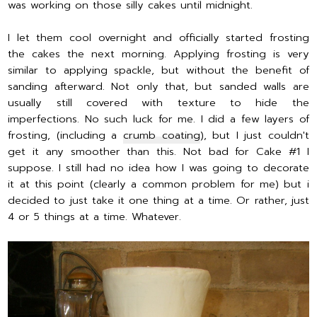
was working on those silly cakes until midnight.
I let them cool overnight and officially started frosting
the cakes the next morning. Applying frosting is very
similar to applying spackle, but without the benefit of
sanding afterward. Not only that, but sanded walls are
usually still covered with texture to hide the
imperfections. No such luck for me. I did a few layers of
frosting, (including a
crumb coating
), but I just couldn't
get it any smoother than this. Not bad for Cake #1 I
suppose. I still had no idea how I was going to decorate
it at this point (clearly a common problem for me) but i
decided to just take it one thing at a time. Or rather, just
4 or 5 things at a time. Whatever.