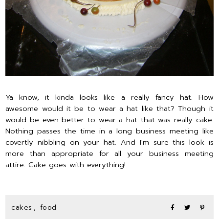
Ya know, it kinda looks like a really fancy hat. How
awesome would it be to wear a hat like that? Though it
would be even better to wear a hat that was really cake.
Nothing passes the time in a long business meeting like
covertly nibbling on your hat. And I'm sure this look is
more than appropriate for all your business meeting
attire. Cake goes with everything!
cakes
,
food