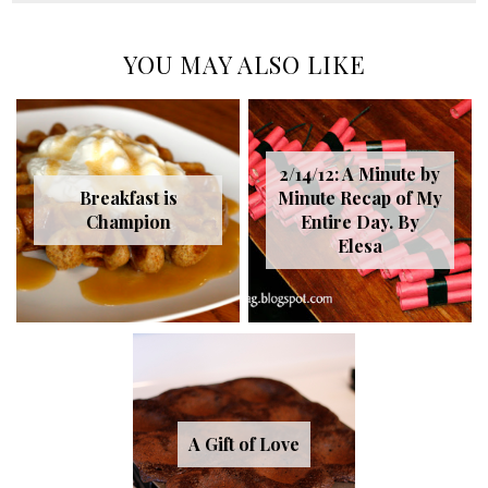
YOU MAY ALSO LIKE
2/14/12: A Minute by
Breakfast is
Minute Recap of My
Champion
Entire Day. By
Elesa
A Gift of Love