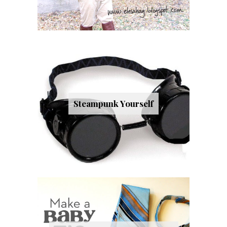
Steampunk Yourself