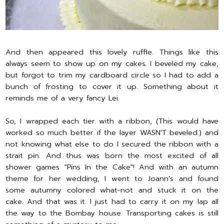
And then appeared this lovely ruffle. Things like this
always seem to show up on my cakes. I beveled my cake,
but forgot to trim my cardboard circle so I had to add a
bunch of frosting to cover it up. Something about it
reminds me of a very fancy Lei.
So, I wrapped each tier with a ribbon, (This would have
worked so much better if the layer WASN'T beveled.) and
not knowing what else to do I secured the ribbon with a
strait pin. And thus was born the most excited of all
shower games "Pins In the Cake"! And with an autumn
theme for her wedding, I went to Joann's and found
some autumny colored what-not and stuck it on the
cake. And that was it. I just had to carry it on my lap all
the way to the Bombay house. Transporting cakes is still