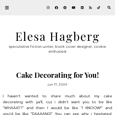
Elesa Hagberg
speculative fiction writer, book cover designer, cookie
enthusiast
Cake Decorating for You!
jun 17, 2009
I haven't wanted to share much about my cake
decorating with ya'll, cuz i didn't want you to be like
"WHAAAT?" and then I would be like "I KNOOW!" and
you'd be like "DAAAANG!" You can see why i hesitated.