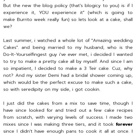
But the new the blog policy (that's blogicy to you) is: if I
experience it, YOU experience it" (which is going to
make Burrito week really fun) so lets look at a cake, shall
we?
Last summer, i watched a whole lot of "Amazing wedding
Cakes". and being married to my husband, who is the
Do-It-Yourselfingest guy i've ever met, i decided I wanted
to try to make a pretty cake all by myself. And since I am
so impatient, I decided to make a 3 Teir cake. Cuz, why
not? And my sister Demi had a bridal shower coming up,
which would be the perfect excuse to make such a cake,
so with seredipity on my side, i got cookin.
I just did the cakes from a mix to save time, though I
have since looked for and tried out a few cake recipes
from scratch, with varying levels of success. I made two
mixes since I was making three tiers, and it took
forever
since I didn't have enough pans to cook it all at once. I