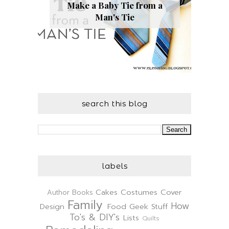
Make a Baby Tie from a
Man's Tie
search this blog
labels
Cakes
Costumes
Cover
Author
Books
Family
How
Design
Food
Geek Stuff
To's & DIY's
Lists
Quilts