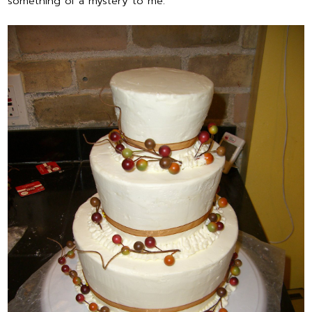
something of a mystery to me.