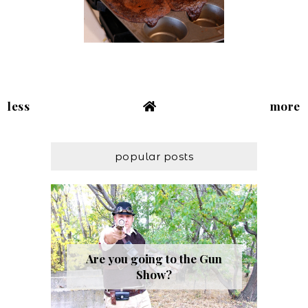
less
more
popular posts
Are you going to the Gun
Show?