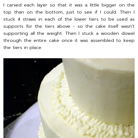
I carved each layer so that it was a little bigger on the
top than on the bottom, just to see if I could. Then I
stuck 4 straws in each of the lower tiers to be used as
supports for the tiers above - so the cake itself wasn't
supporting all the weight. Then I stuck a wooden dowel
through the entire cake once it was assembled to keep
the tiers in place.