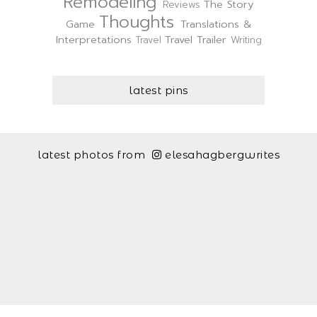
Remodeling
The Story
Reviews
Thoughts
Game
Translations &
Interpretations
Travel Trailer
Travel
Writing
latest pins
latest photos from
elesahagbergwrites