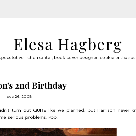
Elesa Hagberg
speculative fiction writer, book cover designer, cookie enthusias
on's 2nd Birthday
dec 26, 2008
idn't turn out QUITE like we planned, but Harrison never 
ome serious problems. Poo.