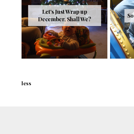
Let's Just Wrap up
So
December, Shall We?
less