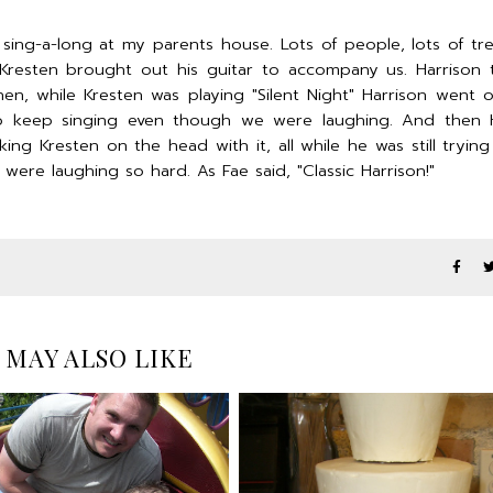
ing-a-long at my parents house. Lots of people, lots of tr
Kresten brought out his guitar to accompany us. Harrison
hen, while Kresten was playing "Silent Night" Harrison went 
to keep singing even though we were laughing. And then H
ng Kresten on the head with it, all while he was still trying
re laughing so hard. As Fae said, "Classic Harrison!"
 MAY ALSO LIKE