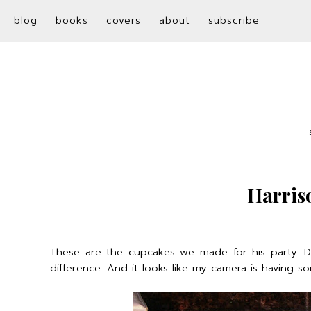
blog
books
covers
about
subscribe
Harris
These are the cupcakes we made for his party. D
difference. And it looks like my camera is having s