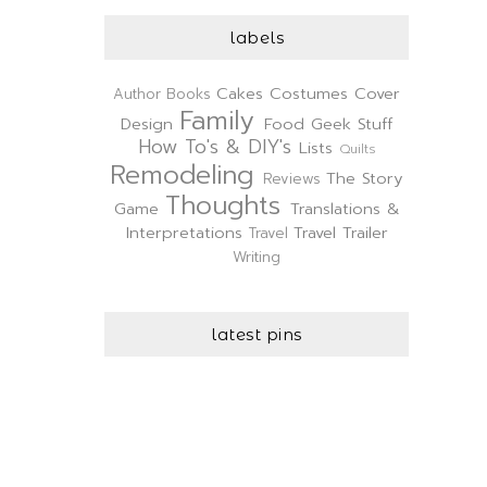
labels
Cakes
Costumes
Cover
Author
Books
Family
Design
Food
Geek Stuff
How To's & DIY's
Lists
Quilts
Remodeling
The Story
Reviews
Thoughts
Game
Translations &
Interpretations
Travel Trailer
Travel
Writing
latest pins