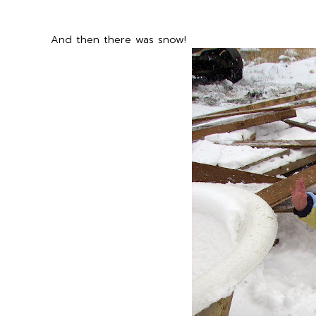
And then there was snow!