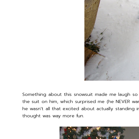
Something about this snowsuit made me laugh so h
the suit on him, which surprised me (he NEVER wan
he wasn't all that excited about actually standing
thought was way more fun.