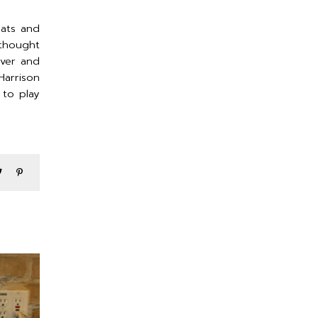
eats and
 thought
over and
arrison
 to play