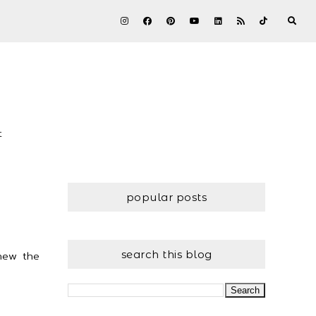
t
popular posts
search this blog
knew the