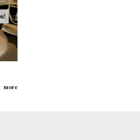
ou!
more