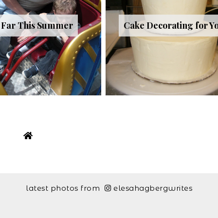
 Far This Summer
Cake Decorating for Y
latest photos from
elesahagbergwrites