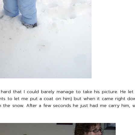
ard that I could barely manage to take his picture. He le
ts to let me put a coat on him) but when it came right dow
 in the snow. After a few seconds he just had me carry him, 