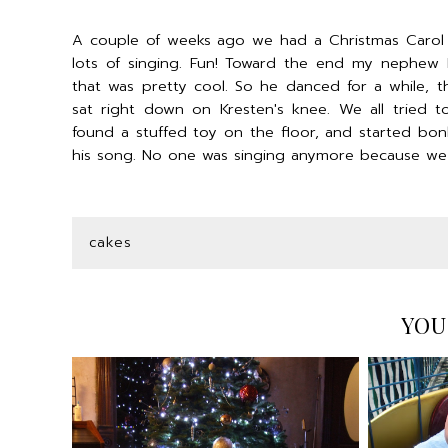
A couple of weeks ago we had a Christmas Carol s
lots of singing. Fun! Toward the end my nephew 
that was pretty cool. So he danced for a while, t
sat right down on Kresten's knee. We all tried 
found a stuffed toy on the floor, and started bonki
his song. No one was singing anymore because we we
cakes
YOU