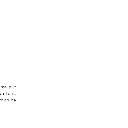
t me put
n to it,
which he