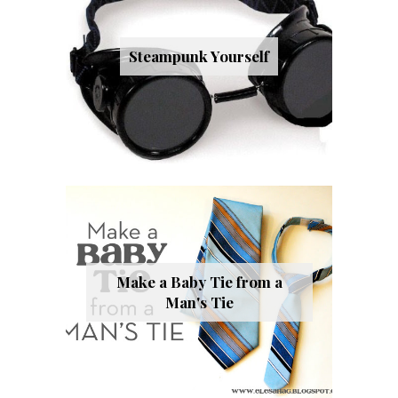
Steampunk Yourself
Make a Baby Tie from a
Man's Tie