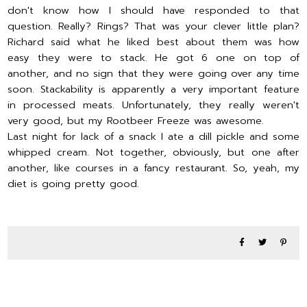
don't know how I should have responded to that
question. Really? Rings? That was your clever little plan?
Richard said what he liked best about them was how
easy they were to stack. He got 6 one on top of
another, and no sign that they were going over any time
soon. Stackability is apparently a very important feature
in processed meats. Unfortunately, they really weren't
very good, but my Rootbeer Freeze was awesome.
Last night for lack of a snack I ate a dill pickle and some
whipped cream. Not together, obviously, but one after
another, like courses in a fancy restaurant. So, yeah, my
diet is going pretty good.