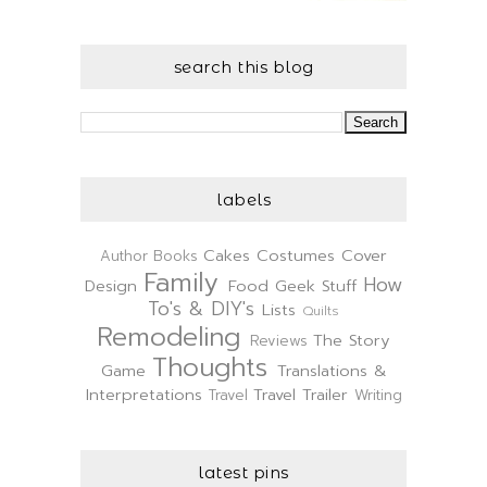
search this blog
labels
Cakes
Costumes
Cover
Author
Books
Family
How
Design
Food
Geek Stuff
To's & DIY's
Lists
Quilts
Remodeling
The Story
Reviews
Thoughts
Game
Translations &
Interpretations
Travel Trailer
Travel
Writing
latest pins