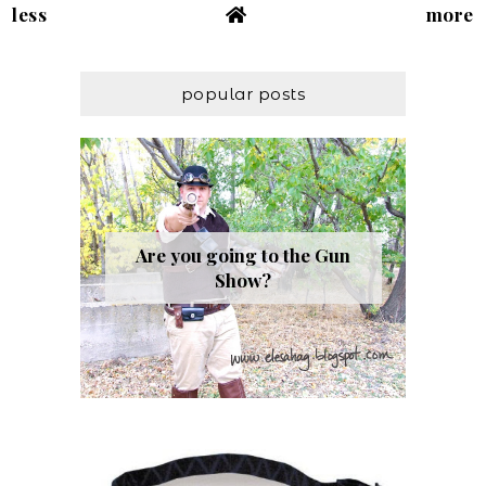
less
more
popular posts
Are you going to the Gun
Show?