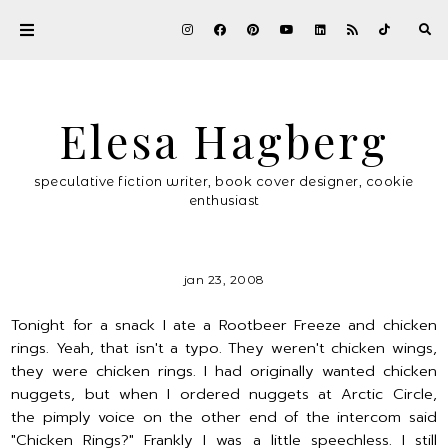
Elesa Hagberg
speculative fiction writer, book cover designer, cookie
enthusiast
jan 23, 2008
Tonight for a snack I ate a Rootbeer Freeze and chicken
rings. Yeah, that isn't a typo. They weren't chicken wings,
they were chicken rings. I had originally wanted chicken
nuggets, but when I ordered nuggets at Arctic Circle,
the pimply voice on the other end of the intercom said
"Chicken Rings?" Frankly I was a little speechless. I still