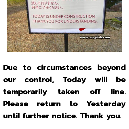
Due to circumstances beyond
our control, Today will be
temporarily taken off line.
Please return to Yesterday
until further notice. Thank you.