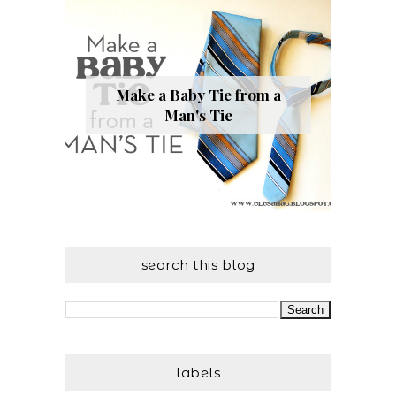
Make a Baby Tie from a
Man's Tie
search this blog
labels