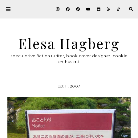
Elesa Hagberg
speculative fiction writer, book cover designer, cookie
enthusiast
oct 11, 2007