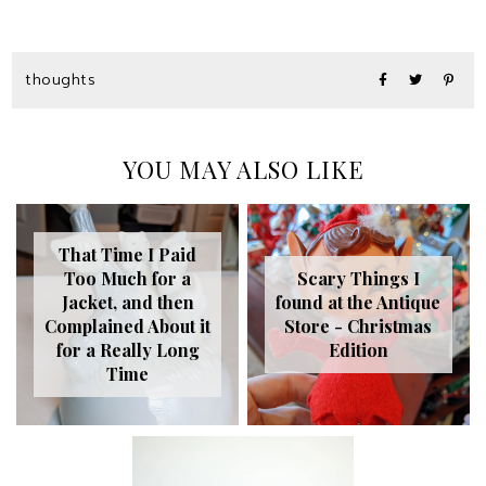
thoughts
YOU MAY ALSO LIKE
That Time I Paid
Too Much for a
Scary Things I
Jacket, and then
found at the Antique
Complained About it
Store - Christmas
for a Really Long
Edition
Time