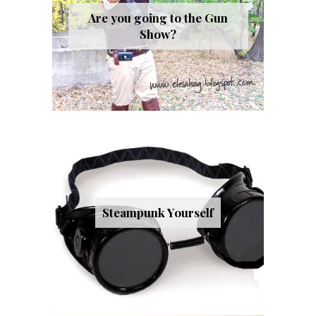
Are you going to the Gun
Show?
Steampunk Yourself