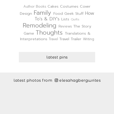
Cakes
Costumes
Cover
Author
Books
Family
How
Design
Food
Geek Stuff
To's & DIY's
Lists
Quilts
Remodeling
The Story
Reviews
Thoughts
Game
Translations &
Interpretations
Travel Trailer
Travel
Writing
latest pins
latest photos from
elesahagbergwrites