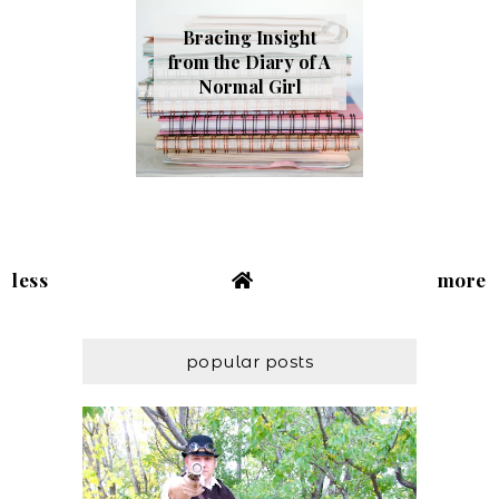
Bracing Insight
from the Diary of A
Normal Girl
less
more
popular posts