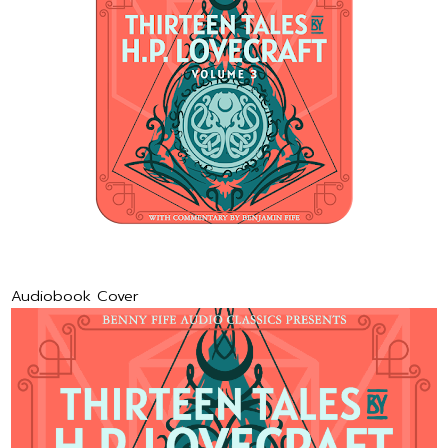
Audiobook Cover