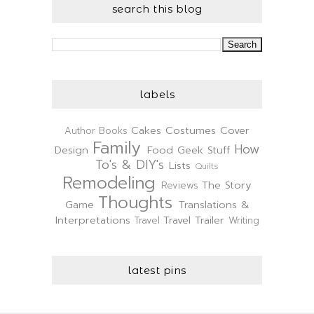
search this blog
labels
Cakes
Costumes
Cover
Author
Books
Family
How
Design
Food
Geek Stuff
To's & DIY's
Lists
Quilts
Remodeling
The Story
Reviews
Thoughts
Game
Translations &
Interpretations
Travel Trailer
Travel
Writing
latest pins