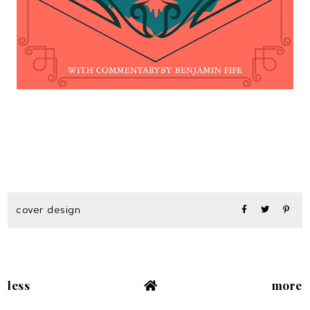
cover design
less
more