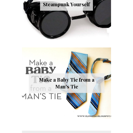
Steampunk Yourself
Make a Baby Tie from a
Man's Tie