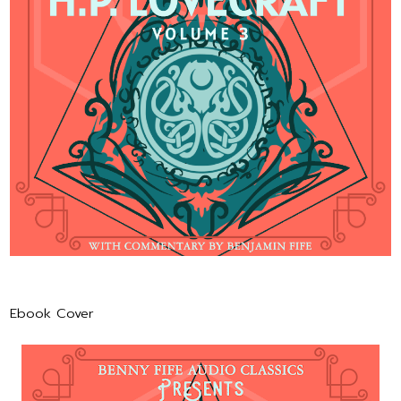
Ebook Cover