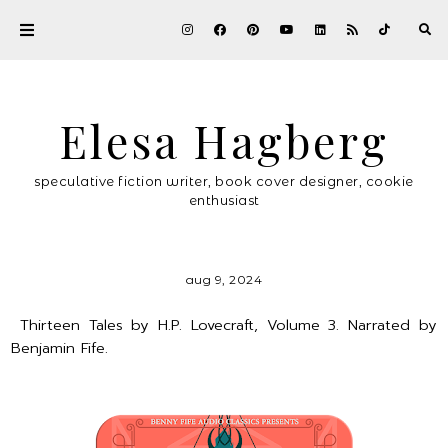
Elesa Hagberg
speculative fiction writer, book cover designer, cookie
enthusiast
aug 9, 2024
Thirteen Tales by H.P. Lovecraft, Volume 3. Narrated by
Benjamin Fife.