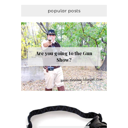
popular posts
Are you going to the Gun
Show?