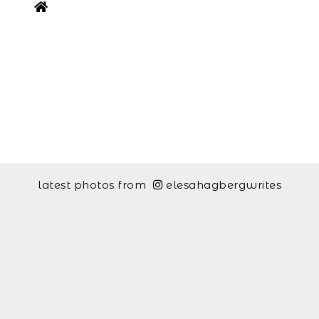
latest photos from
elesahagbergwrites