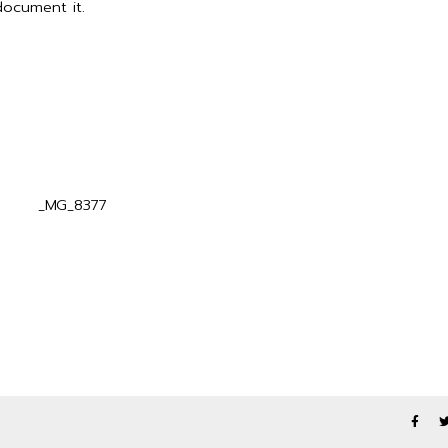
ocument it.