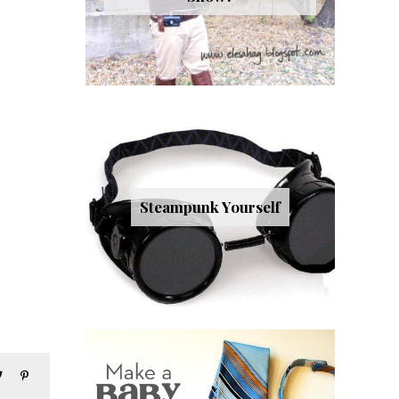
Steampunk Yourself