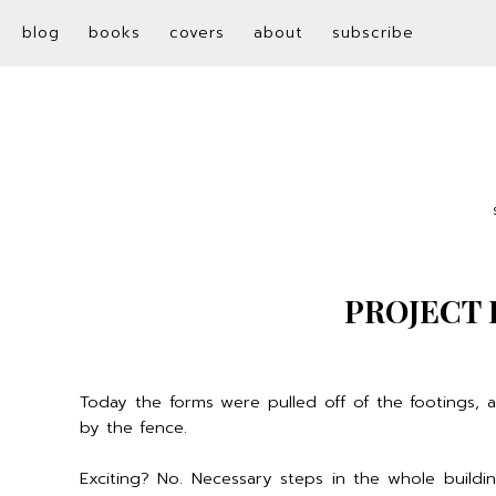
blog
books
covers
about
subscribe
PROJECT 
Today the forms were pulled off of the footings,
by the fence.
Exciting? No. Necessary steps in the whole build