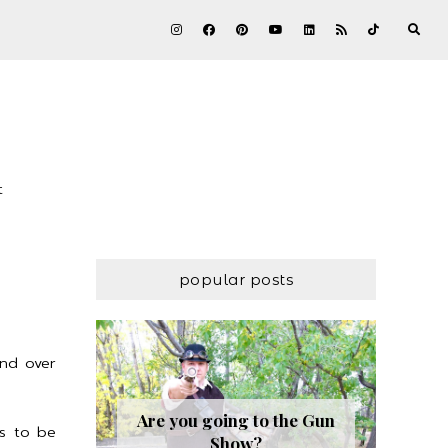
t
popular posts
and over
Are you going to the Gun
ds to be
Show?