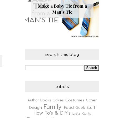
Make a Baby Tie from a
Man's Tie
search this blog
labels
Cakes
Costumes
Cover
Author
Books
Family
Design
Food
Geek Stuff
How To's & DIY's
Lists
Quilts