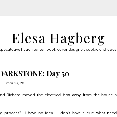
Elesa Hagberg
speculative fiction writer, book cover designer, cookie enthusias
DARKSTONE: Day 50
mar 23, 2015
 and Richard moved the electrical box away from the house 
ing process? I have no idea. I don't have a clue what nee