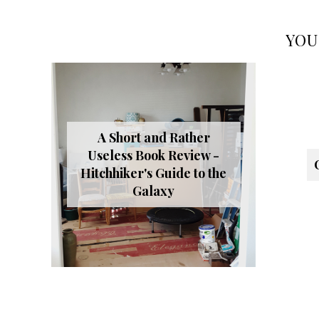
YOU
A Short and Rather
Useless Book Review -
Hitchhiker's Guide to the
Galaxy