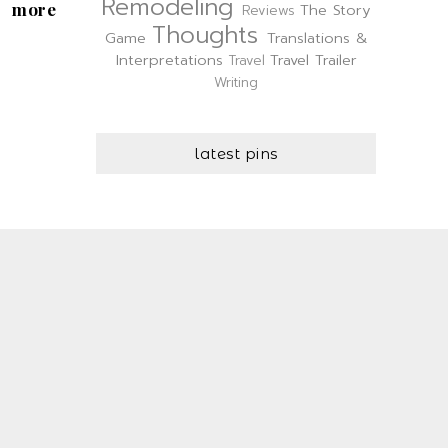
Remodeling
more
The Story
Reviews
Thoughts
Game
Translations &
Interpretations
Travel Trailer
Travel
Writing
latest pins