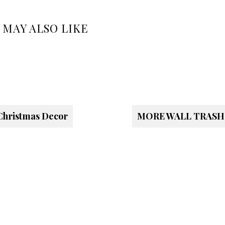
 MAY ALSO LIKE
Christmas Decor
MORE WALL TRASH