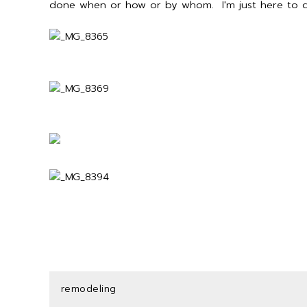
done when or how or by whom. I'm just here to d
remodeling