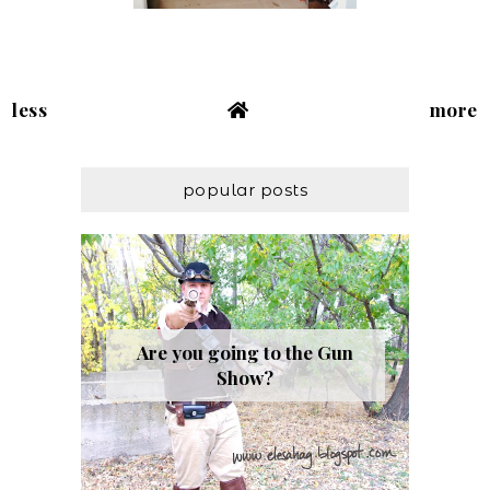
less
more
popular posts
Are you going to the Gun
Show?