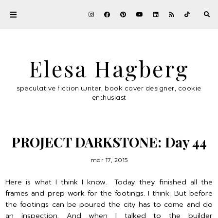
Elesa Hagberg
speculative fiction writer, book cover designer, cookie
enthusiast
PROJECT DARKSTONE: Day 44
mar 17, 2015
Here is what I think I know. Today they finished all the
frames and prep work for the footings. I think. But before
the footings can be poured the city has to come and do
an inspection. And when I talked to the builder