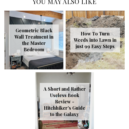
YOU MAY ALSO LIKE
Geometric Black
How To Turn
Wall Treatment in
Weeds into Lawn in
the Master
just 99 Easy Steps
Bedroom
A Short and Rather
Useless Book
Review -
Hitchhiker's Guide
to the Galaxy