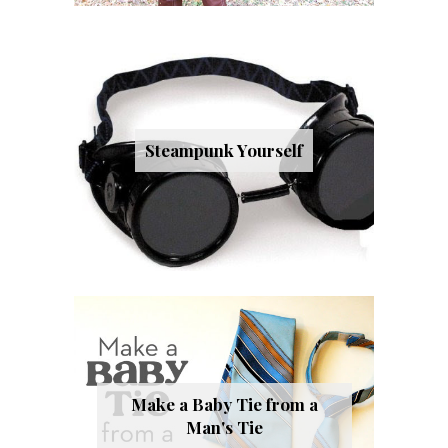
Steampunk Yourself
Make a Baby Tie from a
Man's Tie