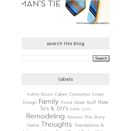
search this blog
labels
Cakes
Costumes
Cover
Author
Books
Family
How
Design
Food
Geek Stuff
To's & DIY's
Lists
Quilts
Remodeling
The Story
Reviews
Thoughts
Game
Translations &