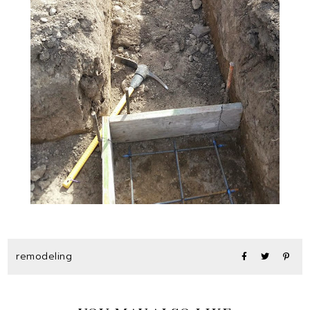
remodeling