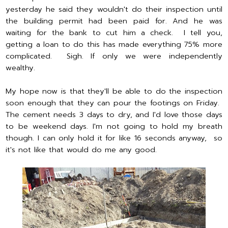
yesterday he said they wouldn't do their inspection until
the building permit had been paid for. And he was
waiting for the bank to cut him a check. I tell you,
getting a loan to do this has made everything 75% more
complicated. Sigh. If only we were independently
wealthy.
My hope now is that they'll be able to do the inspection
soon enough that they can pour the footings on Friday.
The cement needs 3 days to dry, and I'd love those days
to be weekend days. I'm not going to hold my breath
though. I can only hold it for like 16 seconds anyway, so
it's not like that would do me any good.