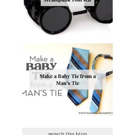
Make a Baby Tie from a
Man's Tie
search this blog