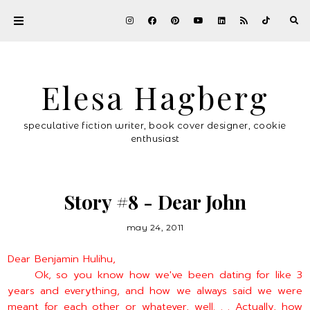
Elesa Hagberg
speculative fiction writer, book cover designer, cookie
enthusiast
Story #8 - Dear John
may 24, 2011
Dear Benjamin Hulihu,
Ok, so you know how we've been dating for like 3
years and everything, and how we always said we were
meant for each other or whatever, well. . . Actually, how