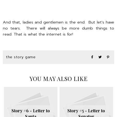
And that, ladies and gentlemen is the end. But let's have
no tears. There will always be more dumb things to
read. That is what the internet is for!
the story game
YOU MAY ALSO LIKE
Story #6 - Letter to
Story #5 - Letter to
Santa
Senator