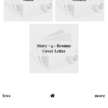
Story #4 - Resume
Cover Letter
less
more