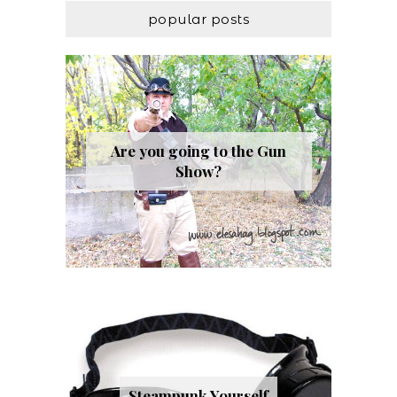
popular posts
Are you going to the Gun
Show?
Steampunk Yourself