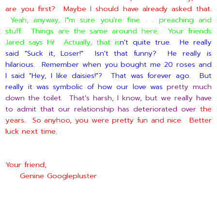
are you first? Maybe I should have already asked that.
Yeah, anyway, I"m sure you're fine. . . preaching and
stuff. Things are the same around here. Your friends
Jared says Hi! Actually, that is
n't quite true. He really
said "Suck it, Loser!" Isn't that funny? He really is
hilarious. Remember when you bought me 20 roses and
I said "Hey, I like daisies!"? That was forever ago. But
really it was symbolic of how our love was
pretty much
down the toilet. That's harsh, I know, but we really have
to admit that our relationship has deteriorated over
the
years. So anyhoo, you were pretty fun and nice. Better
luck next time.
Your friend,
Genine Googlepluster