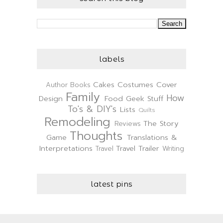
labels
Cakes
Costumes
Cover
Author
Books
Family
How
Design
Food
Geek Stuff
To's & DIY's
Lists
Quilts
Remodeling
The Story
Reviews
Thoughts
Game
Translations &
Interpretations
Travel Trailer
Travel
Writing
latest pins