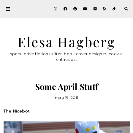
Elesa Hagberg
speculative fiction writer, book cover designer, cookie
enthusiast
Some April Stuff
may 19, 2011
The Nicebot