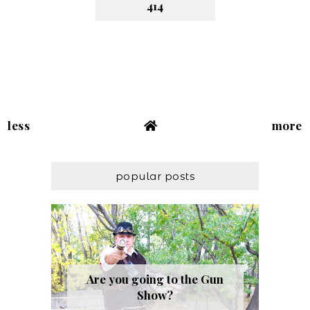
414
less
more
popular posts
Are you going to the Gun
Show?