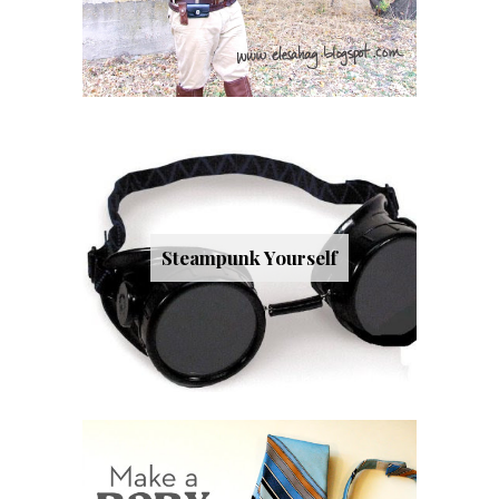
Steampunk Yourself