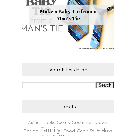
Make a Baby Tie from a
Man's Tie
search this blog
labels
Cakes
Costumes
Cover
Author
Books
Family
How
Design
Food
Geek Stuff