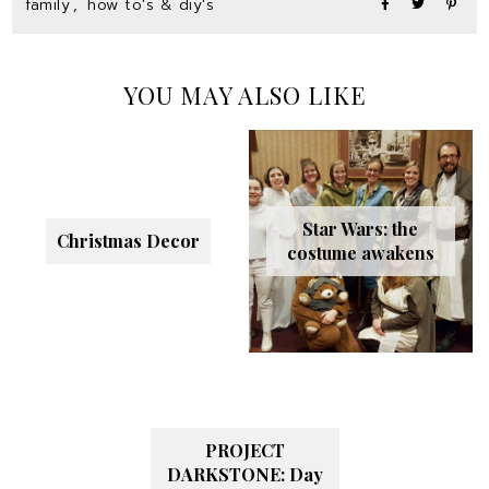
family
,
how to's & diy's
YOU MAY ALSO LIKE
Star Wars: the
Christmas Decor
costume awakens
PROJECT
DARKSTONE: Day