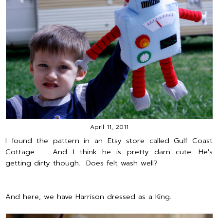
April 11, 2011
I found the pattern in an Etsy store called Gulf Coast
Cottage. And I think he is pretty darn cute. He's
getting dirty though. Does felt wash well?
And here, we have Harrison dressed as a King.