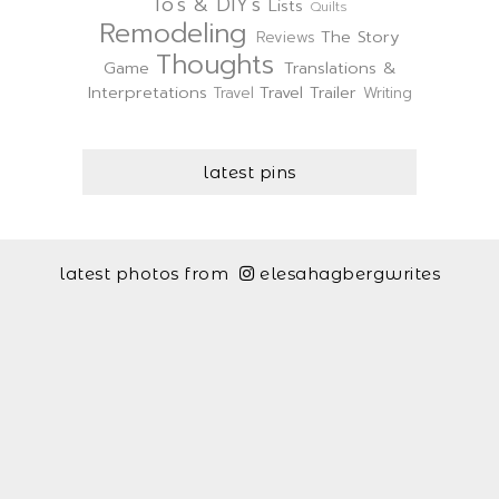
To's & DIY's
Lists
Quilts
Remodeling
The Story
Reviews
Thoughts
Game
Translations &
Interpretations
Travel Trailer
Travel
Writing
latest pins
latest photos from
elesahagbergwrites