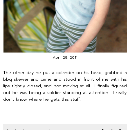
April 28, 2011
The other day he put a colander on his head, grabbed a
bbq skewer and came and stood in front of me with his
lips tightly closed, and not moving at all. I finally figured
out he was being a soldier standing at attention. I really
don't know where he gets this stuff.