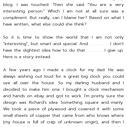
blog. I was touched. Then she said "You are a very
interesting person." Which I am not at all sure was a
compliment. But really, can I blame her? Based on what I
have written, what else could she think?
So it is time to show the world that I am not only
"interesting", but smart and special. And. . . . . . . . I don't
have the slightest idea how to do that. . . . . . . I give up.
Here is a story instead.
A few years ago I made a clock for my dad. He was
always wishing out loud for a great big clock you could
see all over the house. So my darling husband and I
decided to make him one. I bought a clock mechanism
and hands on ebay and got to work. I'm pretty sure the
design was Richard's idea. Something square and manly.
We took a piece of plywood and covered it with some
small sheets of copper that came from who knows where
(my house is full of crap of unknown origin), and then I