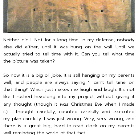
Neither did I. Not for a long time. In my defense, nobody
else did either, until it was hung on the wall. Until we
actually tried to tell time with it. Can you tell what time
the picture was taken?
So now it is a big ol' joke. It is still hanging on my parents
wall, and people are always saying "I can't tell time on
that thing!" Which just makes me laugh and laugh. It's not
like I rushed headlong into my project without giving it
any thought (though it
was
Christmas Eve when I made
it). I thought carefully, counted carefully and executed
my plan carefully. I was just wrong. Very, very wrong, and
there is a great big, hard-to-read clock on my parents
wall reminding the world of that fact.