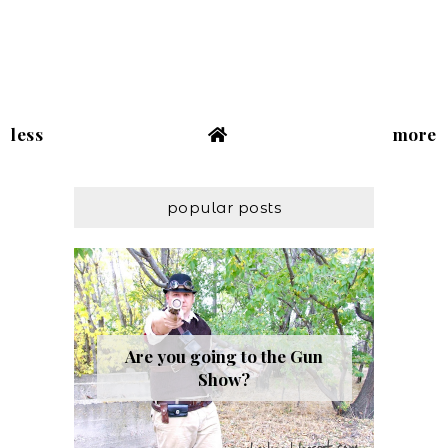
less
more
popular posts
Are you going to the Gun
Show?