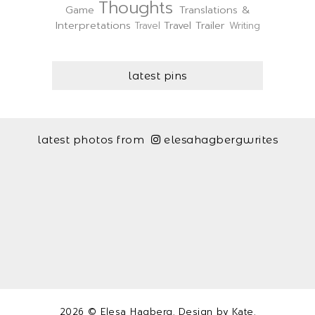
Thoughts
Game
Translations &
Interpretations
Travel Trailer
Travel
Writing
latest pins
latest photos from
elesahagbergwrites
2026 ©
Elesa Hagberg
. Design by
Kate
.