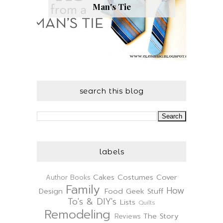
Man's Tie
search this blog
labels
Cakes
Costumes
Cover
Author
Books
Family
How
Design
Food
Geek Stuff
To's & DIY's
Lists
Quilts
Remodeling
The Story
Reviews