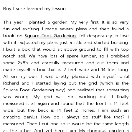
Boy I sure learned my lesson!
This year I planted a garden. My very first. It is so very
fun and exciting. I made several plans and then found a
book on
Square Foot Gardening
, fell desperately in love
with it, adjusted my plans just a little and started building.
I built a box that would sit above ground to fill with top
notch soil. We have lots of spare lumber, so I grabbed
some 2x8's and carefully measured and cut them and
made myself a box that is 2 feet wide and 14 feet long.
All on my own. I was pretty pleased with myself. Until
Richard and I started laying out the grid (which is the
Square Foot Gardening way) and realized that something
was wrong. My grid was not working out. I finally
measured it all again and found that the front is 14 feet
wide, but the back is 14 feet 2 inches. I am such an
amazing genius. How do I always do stuff like that? I
measured. Then I cut one so it would be the same length
as the other. And yet here I am. My rhombus garden a