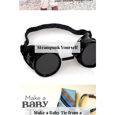
Steampunk Yourself
Make a Baby Tie from a