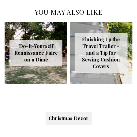
YOU MAY ALSO LIKE
Finishing Up the
Do-It-Yourself
Travel Trailer -
Renaissance Faire
and a Tip for
on a Dime
Sewing Cushion
Covers
Christmas Decor