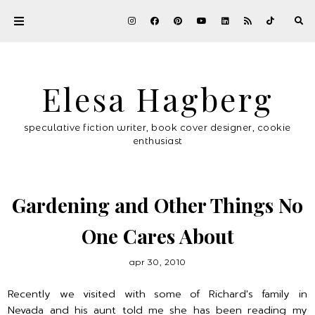
Elesa Hagberg
speculative fiction writer, book cover designer, cookie
enthusiast
Gardening and Other Things No
One Cares About
apr 30, 2010
Recently we visited with some of Richard's family in
Nevada and his aunt told me she has been reading my