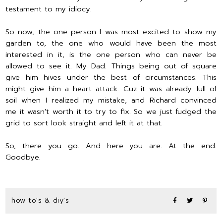
testament to my idiocy.
So now, the one person I was most excited to show my
garden to, the one who would have been the most
interested in it, is the one person who can never be
allowed to see it. My Dad. Things being out of square
give him hives under the best of circumstances. This
might give him a heart attack. Cuz it was already full of
soil when I realized my mistake, and Richard convinced
me it wasn't worth it to try to fix. So we just fudged the
grid to sort look straight and left it at that.
So, there you go. And here you are. At the end.
Goodbye.
how to's & diy's