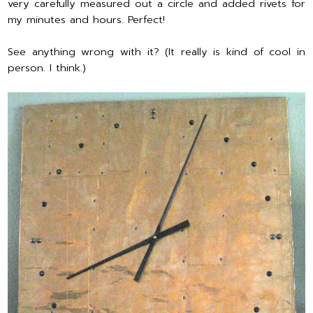
very carefully measured out a circle and added rivets for
my minutes and hours. Perfect!
See anything wrong with it? (It really is kind of cool in
person. I think.)