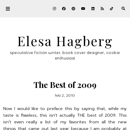
Elesa Hagberg
speculative fiction writer, book cover designer, cookie
enthusiast
The Best of 2009
feb 2, 2010
Now I would like to preface this by saying that, while my
taste is flawless, this isn't actually THE best of 2009. This
isn't even really a list of my favorites from all the new
things that came out last year because I am probably at