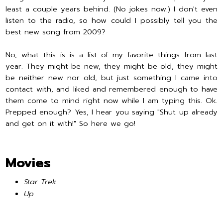
least a couple years behind. (No jokes now.) I don't even
listen to the radio, so how could I possibly tell you the
best new song from 2009?
No, what this is is a list of my favorite things from last
year. They might be new, they might be old, they might
be neither new nor old, but just something I came into
contact with, and liked and remembered enough to have
them come to mind right now while I am typing this. Ok.
Prepped enough? Yes, I hear you saying "Shut up already
and get on it with!" So here we go!
Movies
Star Trek
Up