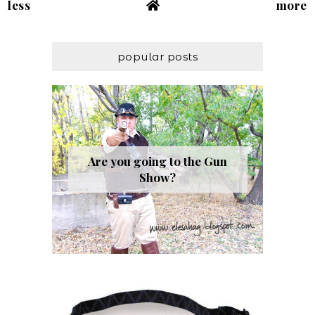
less
more
popular posts
Are you going to the Gun
Show?