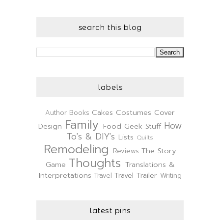
search this blog
labels
Cakes
Costumes
Cover
Author
Books
Family
How
Design
Food
Geek Stuff
To's & DIY's
Lists
Quilts
Remodeling
The Story
Reviews
Thoughts
Game
Translations &
Interpretations
Travel Trailer
Travel
Writing
latest pins