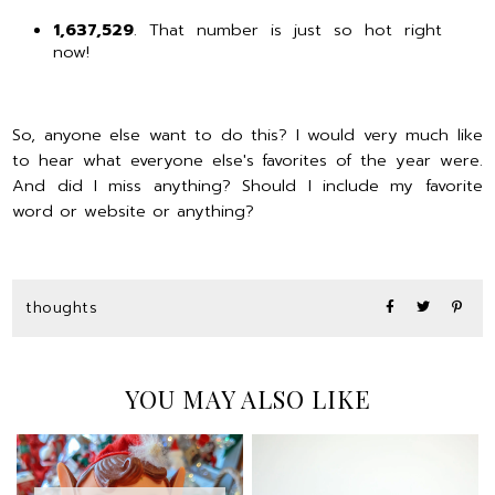
1,637,529
. That number is just so hot right
now!
So, anyone else want to do this? I would very much like
to hear what everyone else's favorites of the year were.
And did I miss anything? Should I include my favorite
word or website or anything?
thoughts
YOU MAY ALSO LIKE