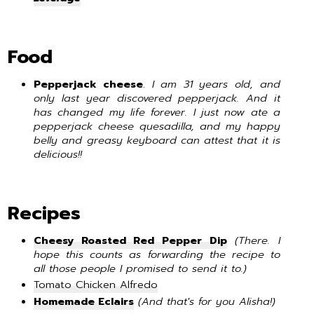
Food
Pepperjack cheese
.
I am 31 years old, and
only last year discovered pepperjack. And it
has changed my life forever. I just now ate a
pepperjack cheese quesadilla, and my happy
belly and
greasy keyboard
can attest that it is
delicious!!
Recipes
Cheesy Roasted Red Pepper Dip
(There. I
hope this counts as forwarding the recipe to
all those people I promised to send it to.)
Tomato Chicken Alfredo
Homemade Eclairs
(And that's for you Alisha!)