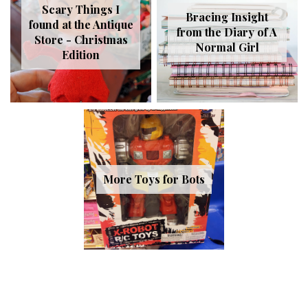
Scary Things I
Bracing Insight
found at the Antique
from the Diary of A
Store - Christmas
Normal Girl
Edition
More Toys for Bots