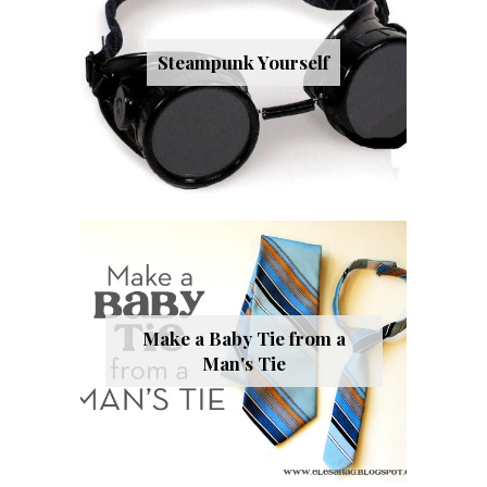
Steampunk Yourself
Make a Baby Tie from a
Man's Tie