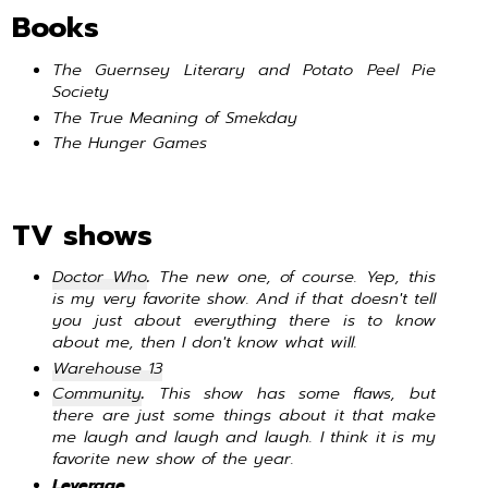
Books
The Guernsey Literary and Potato Peel Pie
Society
The True Meaning of Smekday
The Hunger Games
TV shows
Doctor Who
.
The new one, of course. Yep, this
is my very favorite show. And if that doesn't tell
you just about everything there is to know
about me, then I don't know what will.
Warehouse 13
Community
.
This show has some flaws, but
there are just some things about it that make
me laugh and laugh and laugh. I think it is my
favorite new show of the year.
Leverage