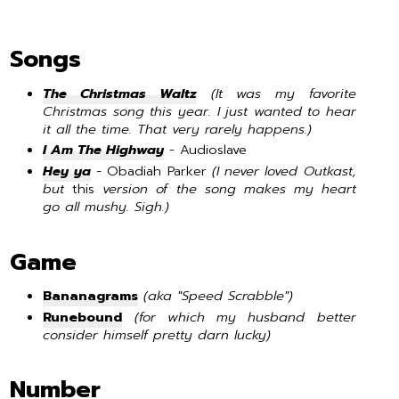
Songs
The Christmas Waltz
(It was my favorite
Christmas song this year. I just wanted to hear
it all the time. That very rarely happens.)
I Am The Highway
- Audioslave
Hey ya
-
Obadiah Parker
(I never loved Outkast,
but
this
version of the song makes my heart
go all mushy. Sigh.)
Game
Bananagrams
(aka "Speed Scrabble")
Runebound
(for which my husband better
consider himself pretty darn lucky)
Number