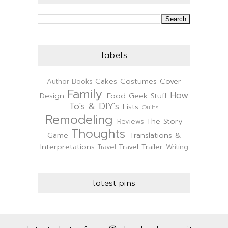
labels
Cakes
Costumes
Cover
Author
Books
Family
How
Design
Food
Geek Stuff
To's & DIY's
Lists
Quilts
Remodeling
The Story
Reviews
Thoughts
Game
Translations &
Interpretations
Travel Trailer
Travel
Writing
latest pins