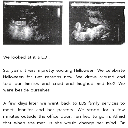
We looked at it a LOT.
So, yeah. It was a pretty exciting Halloween. We celebrate
Halloween for two reasons now. We drove around and
told our families and cried and laughed and EEK! We
were beside ourselves!
A few days later we went back to LDS family services to
meet Jennifer and her parents. We stood for a few
minutes outside the office door. Terrified to go in. Afraid
that when she met us she would change her mind. Or