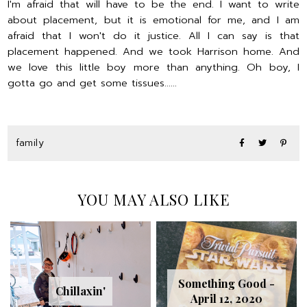
I'm afraid that will have to be the end. I want to write
about placement, but it is emotional for me, and I am
afraid that I won't do it justice. All I can say is that
placement happened. And we took Harrison home. And
we love this little boy more than anything. Oh boy, I
gotta go and get some tissues......
family
YOU MAY ALSO LIKE
Something Good -
Chillaxin'
April 12, 2020