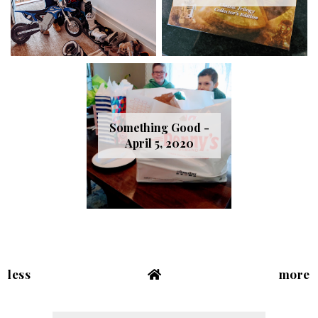
Something Good -
April 5, 2020
less
more