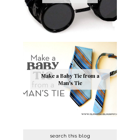
Make a Baby Tie from a
Man's Tie
search this blog