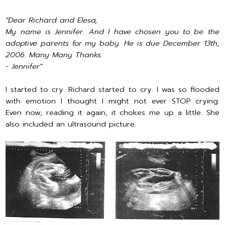
"Dear Richard and Elesa,
My name is Jennifer. And I have chosen you to be the
adoptive parents for my baby. He is due December 13th,
2006. Many Many Thanks.
- Jennifer"
I started to cry. Richard started to cry. I was so flooded
with emotion I thought I might not ever STOP crying.
Even now, reading it again, it chokes me up a little. She
also included an ultrasound picture.