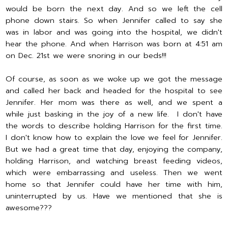
would be born the next day. And so we left the cell
phone down stairs. So when Jennifer called to say she
was in labor and was going into the hospital, we didn't
hear the phone. And when Harrison was born at 4:51 am
on Dec. 21st we were snoring in our beds!!!
Of course, as soon as we woke up we got the message
and called her back and headed for the hospital to see
Jennifer. Her mom was there as well, and we spent a
while just basking in the joy of a new life. I don't have
the words to describe holding Harrison for the first time.
I don't know how to explain the love we feel for Jennifer.
But we had a great time that day, enjoying the company,
holding Harrison, and watching breast feeding videos,
which were embarrassing and useless. Then we went
home so that Jennifer could have her time with him,
uninterrupted by us. Have we mentioned that she is
awesome???