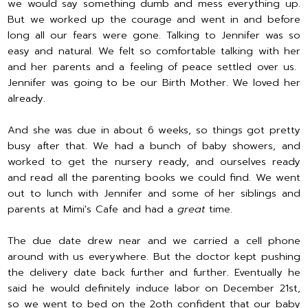
we would say something dumb and mess everything up.
But we worked up the courage and went in and before
long all our fears were gone. Talking to Jennifer was so
easy and natural. We felt so comfortable talking with her
and her parents and a feeling of peace settled over us.
Jennifer was going to be our Birth Mother. We loved her
already.
And she was due in about 6 weeks, so things got pretty
busy after that. We had a bunch of baby showers, and
worked to get the nursery ready, and ourselves ready
and read all the parenting books we could find. We went
out to lunch with Jennifer and some of her siblings and
parents at Mimi's Cafe and had a
great
time.
The due date drew near and we carried a cell phone
around with us everywhere. But the doctor kept pushing
the delivery date back further and further. Eventually he
said he would definitely induce labor on December 21st,
so we went to bed on the 2oth confident that our baby