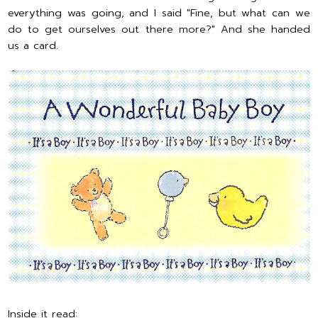
everything was going, and I said "Fine, but what can we
do to get ourselves out there more?" And she handed
us a card.
Inside it read: