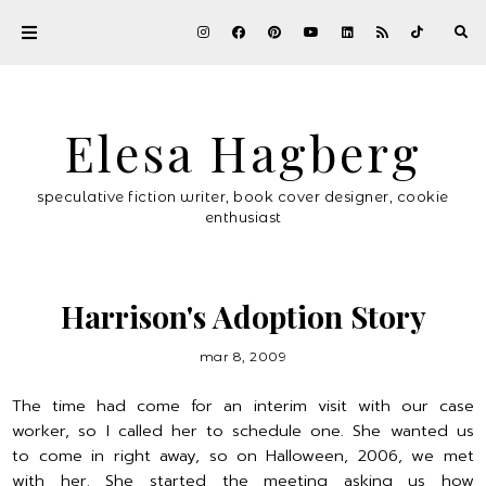
Elesa Hagberg
speculative fiction writer, book cover designer, cookie
enthusiast
Harrison's Adoption Story
mar 8, 2009
The time had come for an interim visit with our case
worker, so I called her to schedule one. She wanted us
to come in right away, so on Halloween, 2006, we met
with her. She started the meeting asking us how