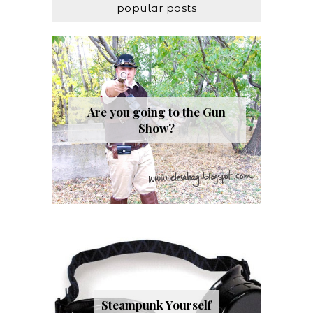
popular posts
Are you going to the Gun
Show?
Steampunk Yourself