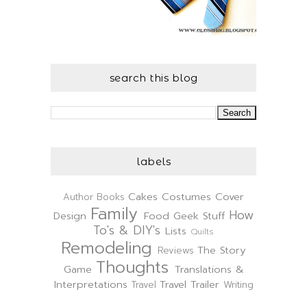
search this blog
labels
Cakes
Costumes
Cover
Author
Books
Family
How
Design
Food
Geek Stuff
To's & DIY's
Lists
Quilts
Remodeling
The Story
Reviews
Thoughts
Game
Translations &
Interpretations
Travel Trailer
Travel
Writing