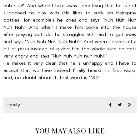
nuh nuh!" And when I take away something that he is not
supposed to play with (He likes to suck on Hairspray
bottles, for example.) he cries and says "Nuh Nuh Nuh
Nuh Nuh!" And when I make him come into the house
after playing outside, he struggles SO hard to get away
and says "Nuh Nuh Nuh Nuh Nuh!!" And when I brake off a
bit of pizza instead of giving him the whole slice he gets
very angry and says "Nuh nuh nuh nuh nuh!!!"
He makes it very clear that he is unhappy and I have to
accept that we have indeed finally heard his first word,
and, no doubt about it, that word is "NO".
family
YOU MAY ALSO LIKE