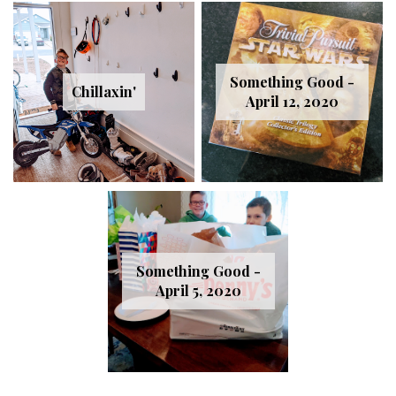
Something Good -
Chillaxin'
April 12, 2020
Something Good -
April 5, 2020