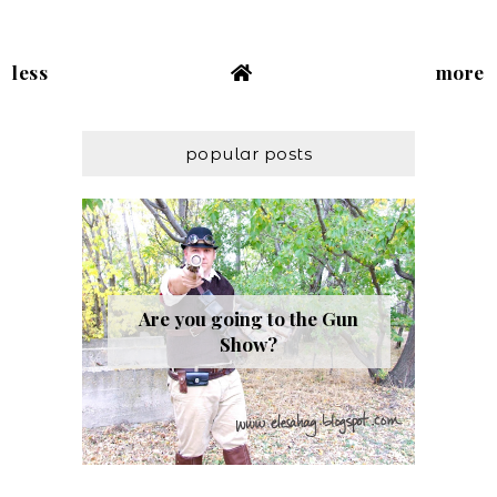
less
more
popular posts
Are you going to the Gun
Show?