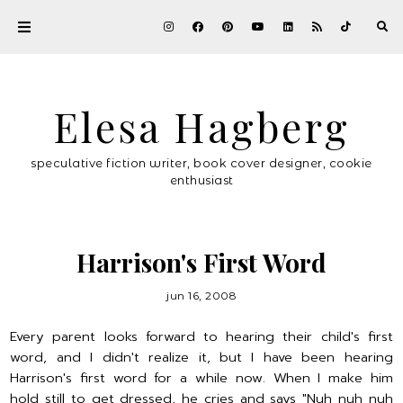
Elesa Hagberg
speculative fiction writer, book cover designer, cookie
enthusiast
Harrison's First Word
jun 16, 2008
Every parent looks forward to hearing their child's first
word, and I didn't realize it, but I have been hearing
Harrison's first word for a while now. When I make him
hold still to get dressed, he cries and says "Nuh nuh nuh