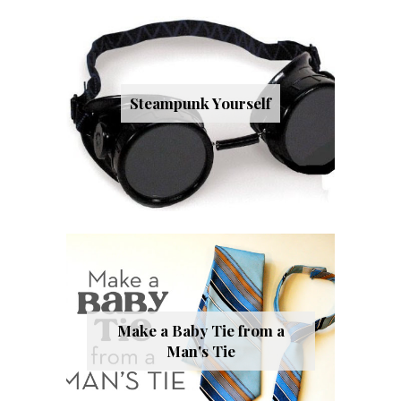
Steampunk Yourself
Make a Baby Tie from a
Man's Tie