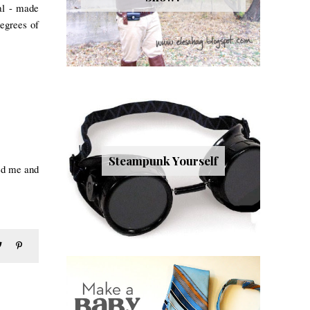
nal - made
degre
es of
Steampunk Yourself
ed me and