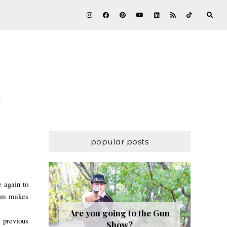
t
popular posts
e again to
worm makes
Are you going to the Gun
e previous
Show?