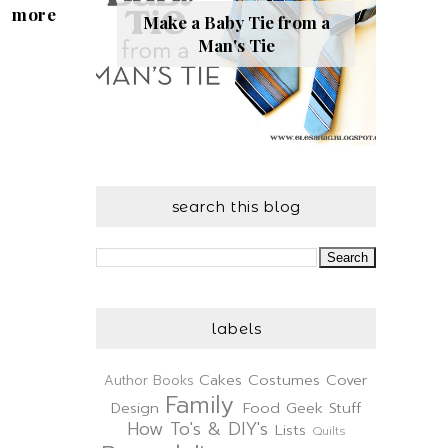
more
Make a Baby Tie from a
Man's Tie
search this blog
labels
Cakes
Costumes
Cover
Author
Books
Family
Design
Food
Geek Stuff
How To's & DIY's
Lists
Quilts