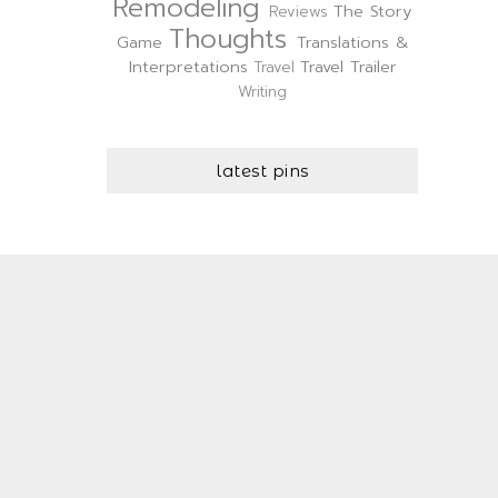
Remodeling
The Story
Reviews
Thoughts
Game
Translations &
Interpretations
Travel Trailer
Travel
Writing
latest pins