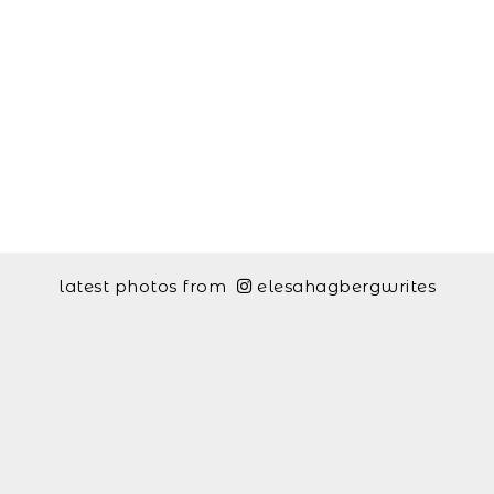
latest photos from
elesahagbergwrites