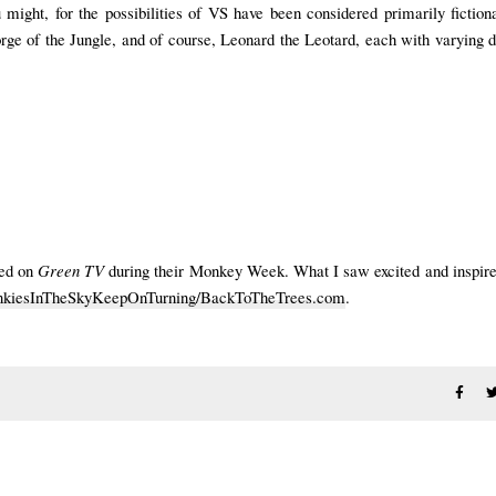
 might, for the possibilities of VS have been considered primarily fictio
ge of the Jungle, and of course, Leonard the Leotard, each with varying 
red on
Green TV
during their Monkey Week. What I saw excited and inspir
iesInTheSkyKeepOnTurning/BackToTheTrees.com
.