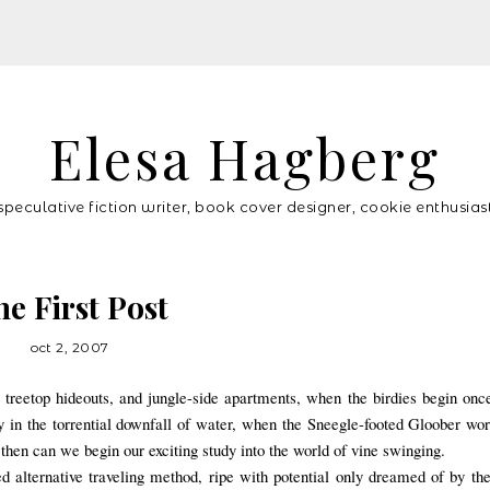
Elesa Hagberg
speculative fiction writer, book cover designer, cookie enthusias
he First Post
oct 2, 2007
treetop hideouts, and jungle-side apartments, when the birdies begin onc
ay in the torrential downfall of water, when the Sneegle-footed Gloober 
then can we begin our exciting study in
to the world of vine swinging.
 alternative traveling method, ripe with potential only dreamed of by th