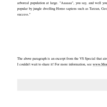
arboreal population at large. "Aaaaaa", you say, and well you
popular by jungle dwelling Homo sapiens such as Tarzan, Geor
success."
The above paragraph is an excerpt from the VS Special that ai
I couldn't wait to share it!
For more information, see
www.Monk