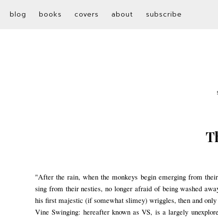
blog
books
covers
about
subscribe
T
"After the rain, when the monkeys begin emerging from their 
sing from their nesties, no longer afraid of being washed aw
his first majestic (if s
omewhat slimey) wriggles, then and only 
Vine Swinging: hereafter known as VS, is a largely unexplored